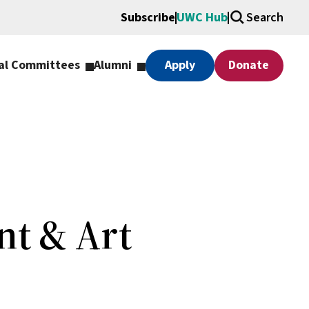
Subscribe
UWC Hub
Search
al Committees
Alumni
Apply
Donate
nt & Art