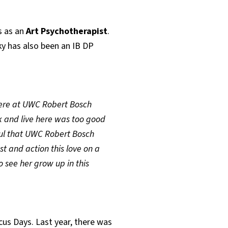
s as an
Art
Psychotherapist
.
ky has also been an IB DP
 here at UWC Robert Bosch
 and live here was too good
eful that UWC Robert Bosch
 and action this love on a
o see her grow up in this
cus Days. Last year, there was