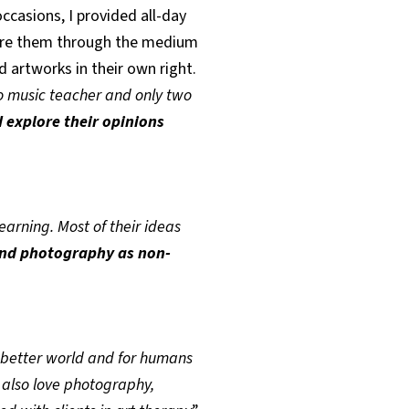
occasions, I provided all-day
plore them through the medium
d artworks in their own right.
o music teacher and only two
 explore their opinions
learning. Most of their ideas
and photography as non-
 better world and for humans
 also love photography,