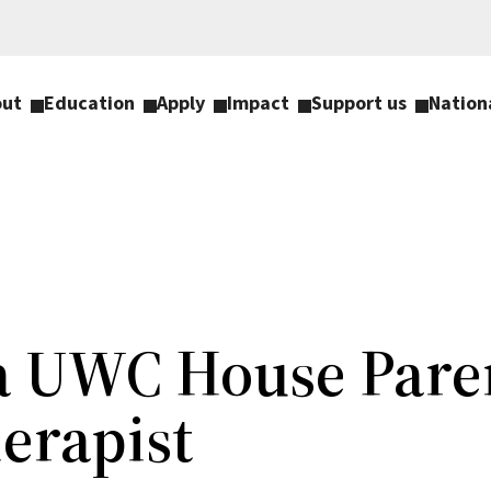
out
Education
Apply
Impact
Support us
Nation
 a UWC House Pare
erapist