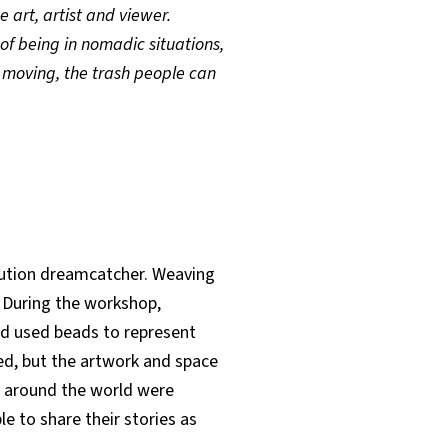
 art, artist and viewer.
of being in nomadic situations,
f moving, the trash people can
olution dreamcatcher. Weaving
. During the workshop,
nd used beads to represent
ared, but the artwork and space
om around the world were
 to share their stories as