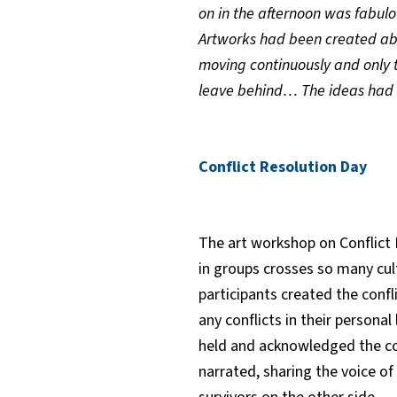
on in the afternoon was fabulo
Artworks had been created abou
moving continuously and only ta
leave behind… The ideas had
Conflict Resolution Day
The art workshop on Conflict 
in groups crosses so many cul
participants created the conf
any conflicts in their persona
held and acknowledged the con
narrated, sharing the voice o