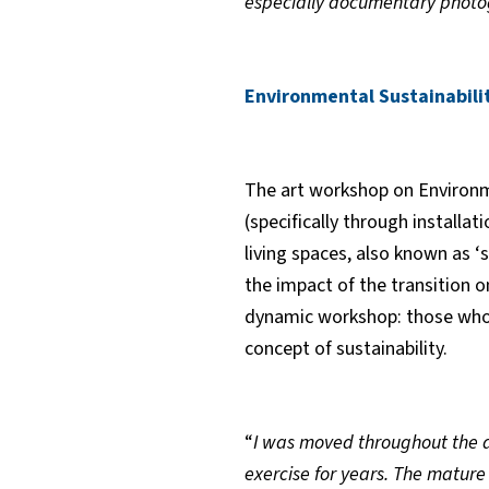
especially documentary photog
Environmental Sustainabili
The art workshop on Environme
(specifically through installa
living spaces, also known as 
the impact of the transition 
dynamic workshop: those who p
concept of sustainability.
“
I was moved throughout the 
exercise for years. The mature