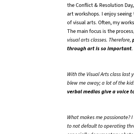
the Conflict & Resolution Day,
art workshops. I enjoy seeing
of visual arts. Often, my work
The main focus is the process,
visual arts classes. Therefore,
through art is so important
.
With the Visual Arts class last 
blew me away; a lot of the kid
verbal medias give a voice 
What makes me passionate? I 
to not default to operating th