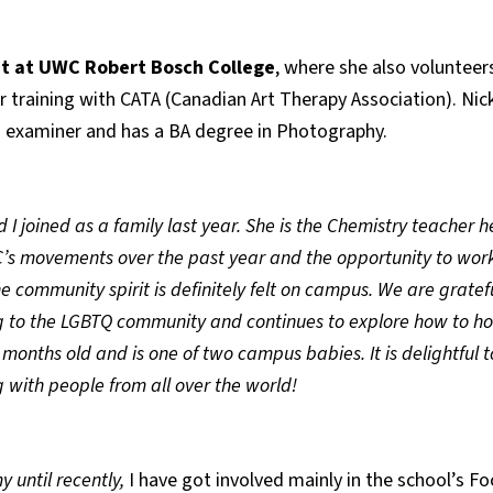
t at UWC Robert Bosch College
, where she also volunteer
r training with CATA (Canadian Art Therapy Association). Nic
 IB examiner and has a BA degree in Photography.
I joined as a family last year. She is the Chemistry teacher
s movements over the past year and the opportunity to work
he community spirit is definitely felt on campus. We are grat
 to the LGBTQ community and continues to explore how to host
 months old and is one of two campus babies. It is delightful t
 with people from all over the world!
 until recently,
I have got involved mainly in the school’s Fo