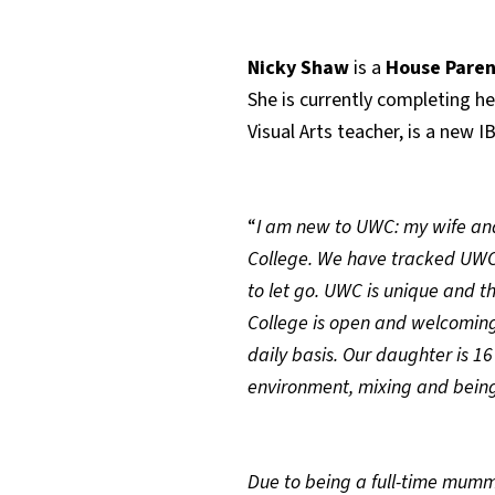
Nicky Shaw
is a
House Paren
She is currently completing he
Visual Arts teacher, is a new
“
I am new to UWC: my wife and 
College. We have tracked UWC’
to let go. UWC is unique and t
College is open and welcoming
daily basis. Our daughter is 16
environment, mixing and being
Due to being a full-time mummy