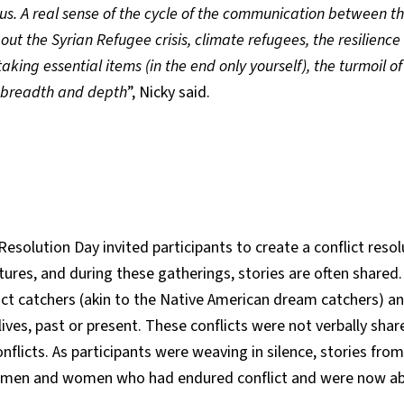
us. A real sense of the cycle of the communication between the
t the Syrian Refugee crisis, climate refugees, the resilience 
king essential items (in the end only yourself), the turmoil o
 breadth and depth
”, Nicky said.
Resolution Day invited participants to create a conflict res
tures, and during these gatherings, stories are often shared
lict catchers (akin to the Native American dream catchers) a
l lives, past or present. These conflicts were not verbally sh
flicts. As participants were weaving in silence, stories fr
f men and women who had endured conflict and were now able