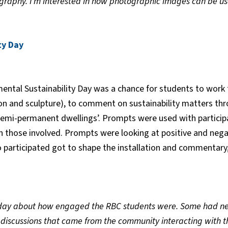
raphy. I’m interested in how photographic images can be used
ty Day
ntal Sustainability Day was a chance for students to work 
tion and sculpture), to comment on sustainability matters thr
‘semi-permanent dwellings’. Prompts were used with particip
on those involved. Prompts were looking at positive and nega
articipated got to shape the installation and commentary, 
day about how engaged the RBC students were. Some had nev
 discussions that came from the community interacting with th