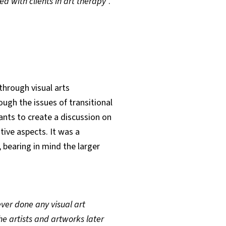
 with clients in art therapy
”.
through visual arts
ough the issues of transitional
ants to create a discussion on
tive aspects. It was a
bearing in mind the larger
er done any visual art
e artists and artworks later