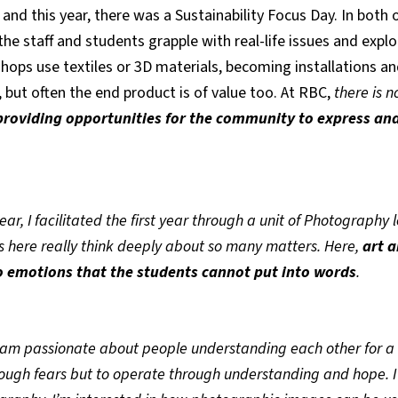
 and this year, there was a Sustainability Focus Day. In both 
 the staff and students grapple with real-life issues and ex
shops use textiles or 3D materials, becoming installations an
 but often the end product is of value too. At RBC,
there is n
providing opportunities for the community to express and
year, I facilitated the first year through a unit of Photography 
s here really think deeply about so many matters. Here,
art 
to emotions that the students cannot put into words
.
am passionate about people understanding each other for a
rough fears but to operate through understanding and hope. I