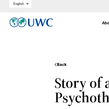
Select Language
Ab
Back
Story of
Psychoth