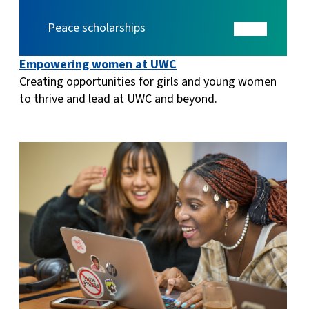
Peace scholarships
Empowering women at UWC
Creating opportunities for girls and young women
to thrive and lead at UWC and beyond.