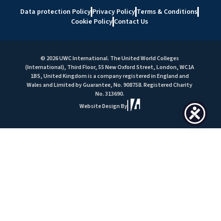
Data protection Policy
Privacy Policy
Terms & Conditions
Cookie Policy
Contact Us
© 2026 UWC International. The United World Colleges
(International), Third Floor, 55 New Oxford Street, London, WC1A
1BS, United Kingdom is a company registered in England and
Wales and Limited by Guarantee, No. 908758. Registered Charity
No. 313690.
Website Design By