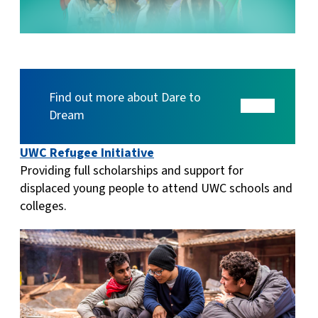
Find out more about Dare to
Dream
UWC Refugee Initiative
Providing full scholarships and support for
displaced young people to attend UWC schools and
colleges.