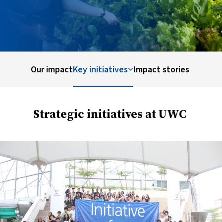
Our impact
Key initiatives
Impact stories
Strategic initiatives at UWC