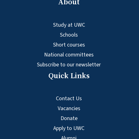
About
Study at UWC
Schools
Short courses
National committees
Subscribe to our newsletter
Quick Links
Contact Us
Vacancies
Donate
Apply to UWC
Alumni