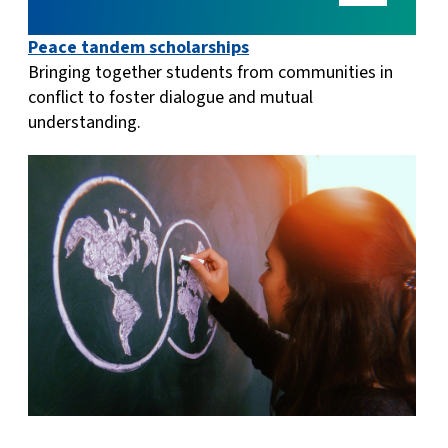
Peace tandem scholarships
Bringing together students from communities in
conflict to foster dialogue and mutual
understanding.