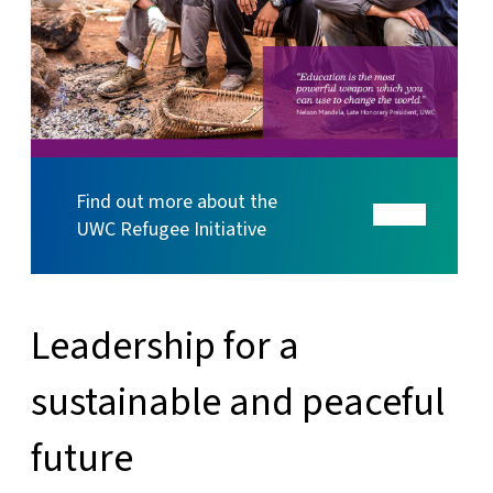
Find out more about the
UWC Refugee Initiative
Leadership for a
sustainable and peaceful
future