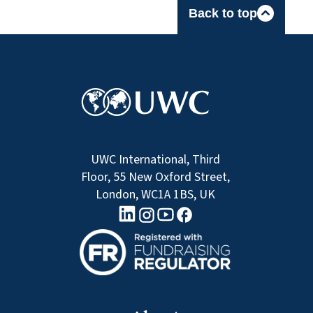
Back to top
UWC International, Third
Floor, 55 New Oxford Street,
London, WC1A 1BS, UK
linkedin logo
Youtube logo
Facebook logo
Instagram logo