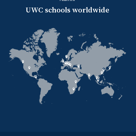
UWC schools worldwide