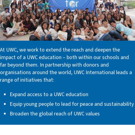
At UWC, we work to extend the reach and deepen the
impact of a UWC education – both within our schools and
far beyond them. In partnership with donors and
organisations around the world, UWC International leads a
range of initiatives that:
Expand access to a UWC education
Equip young people to lead for peace and sustainability
Broaden the global reach of UWC values