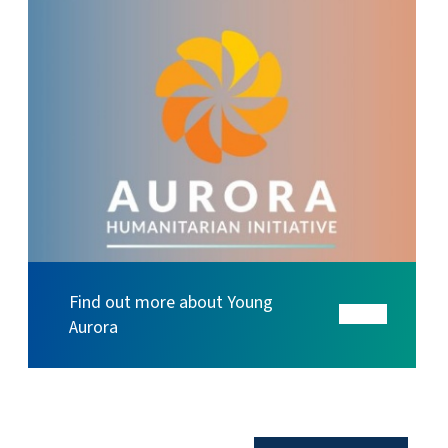
Find out more about Young
Aurora