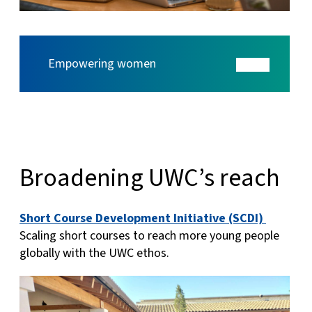
Empowering women
Broadening UWC’s reach
Short Course Development Initiative (SCDI)
Scaling short courses to reach more young people
globally with the UWC ethos.