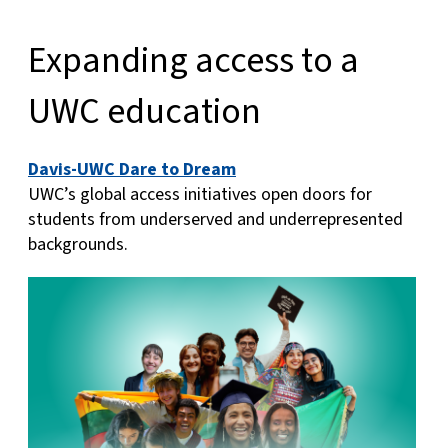
Expanding access to a
UWC education
Davis-UWC Dare to Dream
UWC’s global access initiatives open doors for
students from underserved and underrepresented
backgrounds.