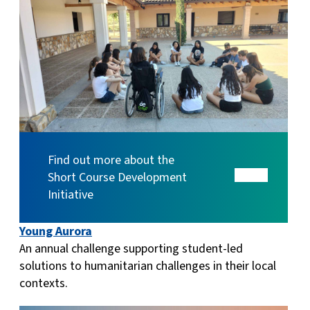
Find out more about the
Short Course Development
Initiative
Young Aurora
An annual challenge supporting student-led
solutions to humanitarian challenges in their local
contexts.