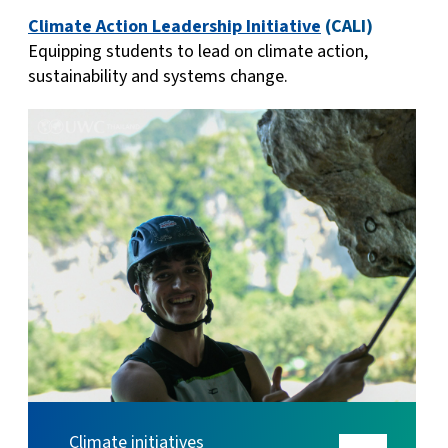
Climate Action Leadership Initiative
(CALI)
Equipping students to lead on climate action,
sustainability and systems change.
Climate initiatives