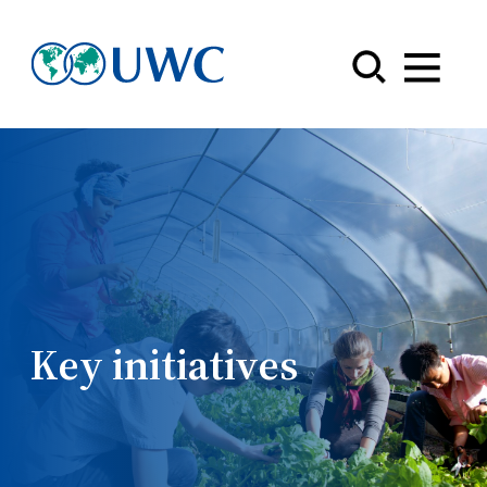
Menu
Key initiatives