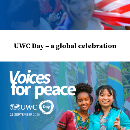
UWC Day – a global celebration