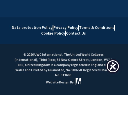
Data protection Policy
Privacy Policy
Terms & Conditions
Cookie Policy
Contact Us
© 2026 UWC International. The United World Colleges
(International), Third Floor, 55 New Oxford Street, London, WC1A
1BS, United Kingdom is a company registered in England and
Wales and Limited by Guarantee, No. 908758. Registered Charity
No. 313690.
Website Design By