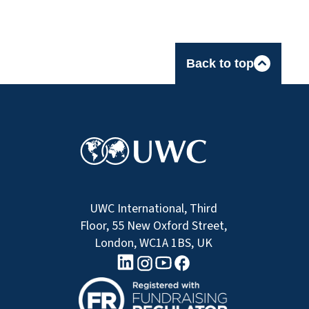
Back to top
UWC International, Third
Floor, 55 New Oxford Street,
London, WC1A 1BS, UK
linkedin logo
Youtube logo
Facebook logo
Instagram logo