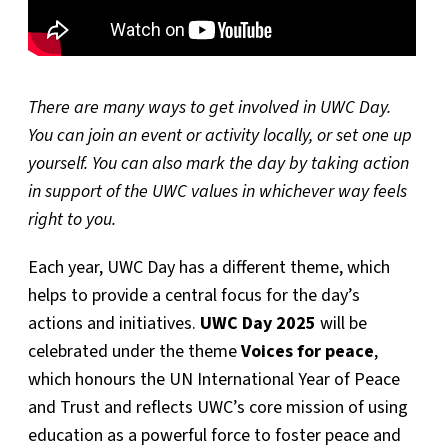
There are many ways to get involved in UWC Day.
You can join an event or activity locally, or set one up
yourself. You can also mark the day by taking action
in support of the UWC values in whichever way feels
right to you.
Each year, UWC Day has a different theme, which
helps to provide a central focus for the day’s
actions and initiatives.
UWC Day 2025
will be
celebrated under the theme
Voices for peace
,
which honours the UN International Year of Peace
and Trust and reflects UWC’s core mission of using
education as a powerful force to foster peace and