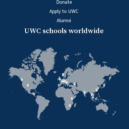
Donate
Apply to UWC
Alumni
UWC schools worldwide