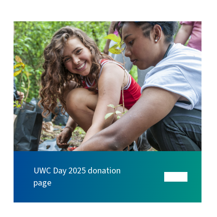
UWC Day 2025 donation
page