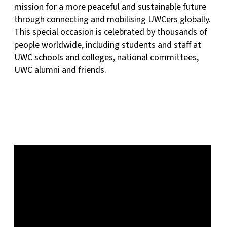
mission for a more peaceful and sustainable future
through connecting and mobilising UWCers globally.
This special occasion is celebrated by thousands of
people worldwide, including students and staff at
UWC schools and colleges, national committees,
UWC alumni and friends.