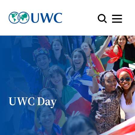
Menu
UWC Day