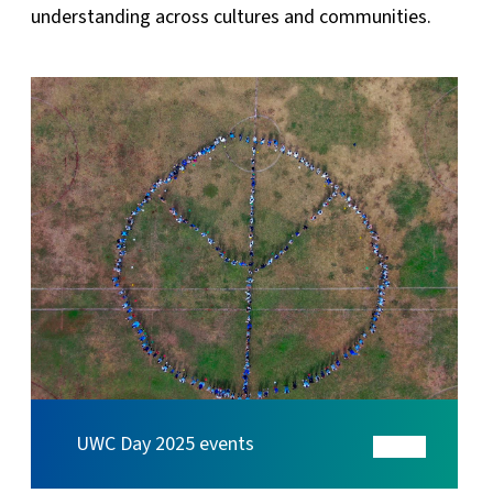
understanding across cultures and communities.
UWC Day 2025 events