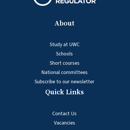
About
Study at UWC
Schools
Short courses
National committees
Subscribe to our newsletter
Quick Links
Contact Us
Vacancies