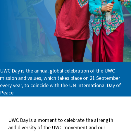
UWC Day is the annual global celebration of the UWC
mission and values, which takes place on 21 September
every year, to coincide with the UN International Day of
Peace.
UWC Day is a moment to celebrate the strength
and diversity of the UWC movement and our