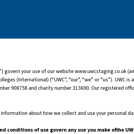
) govern your use of our website www.uwcstaging.co.uk (and
lleges (International) (“UWC”, “our”, “we” or “us”). UWC is 
er 908758 and charity number 313690. Our registered office
or information about how we collect and use your personal d
nd conditions of use govern any use you make ofthe UW