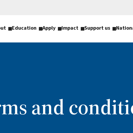
out
Education
Apply
Impact
Support us
Nation
rms and conditi