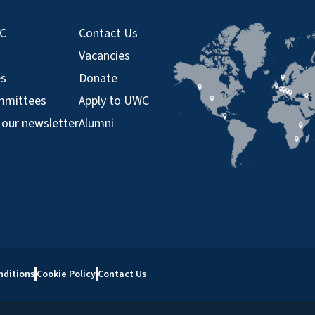
WC
Contact Us
Vacancies
es
Donate
mmittees
Apply to UWC
 our newsletter
Alumni
nditions
Cookie Policy
Contact Us