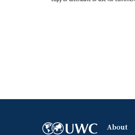
About