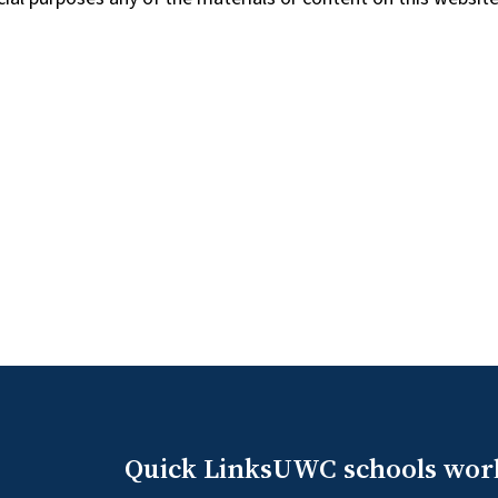
Quick Links
UWC schools wor