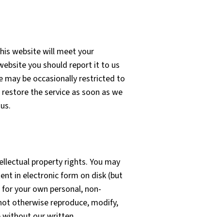
his website will meet your
 website you should report it to us
e may be occasionally restricted to
o restore the service as soon as we
us.
ellectual property rights. You may
nt in electronic form on disk (but
 for your own personal, non-
 not otherwise reproduce, modify,
e without our written