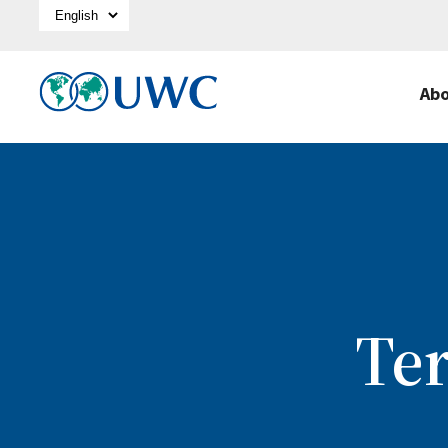
Select Language
Ab
Te