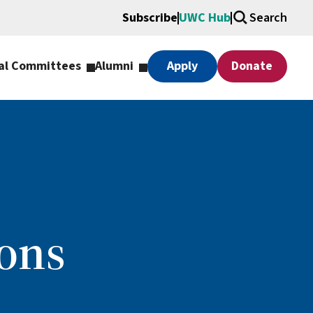
Subscribe
UWC Hub
Search
al Committees
Alumni
Apply
Donate
ons