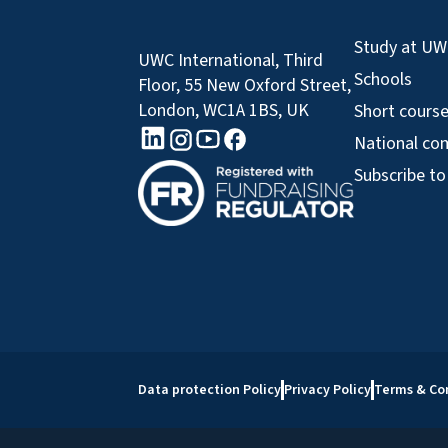
Study at U
UWC International, Third
Schools
Floor, 55 New Oxford Street,
London, WC1A 1BS, UK
Short cours
linkedin logo
Youtube logo
Facebook logo
Instagram logo
National co
Subscribe to
Data protection Policy
Privacy Policy
Terms & Co