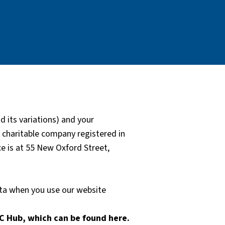
 its variations) and your
a charitable company registered in
 is at 55 New Oxford Street,
ata when you use our website
C Hub, which can be found here.