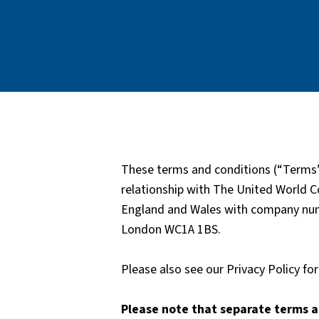
These terms and conditions (“Terms”
relationship with The United World Co
England and Wales with company numb
London WC1A 1BS.
Please also see our Privacy Policy f
Please note that separate terms a