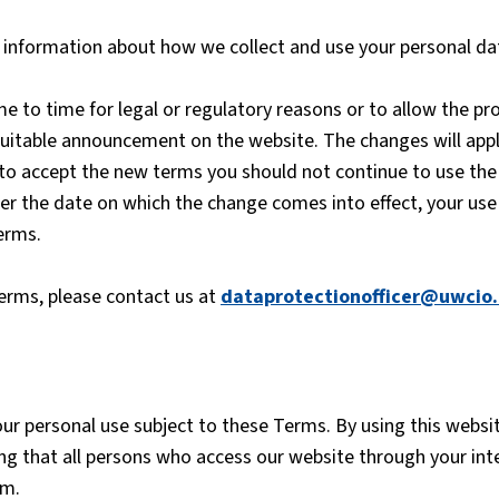
or information about how we collect and use your personal d
to time for legal or regulatory reasons or to allow the pro
 suitable announcement on the website. The changes will appl
 to accept the new terms you should not continue to use the
ter the date on which the change comes into effect, your use
erms.
terms, please contact us at
dataprotectionofficer@uwcio.
our personal use subject to these Terms. By using this webs
ing that all persons who access our website through your in
em.