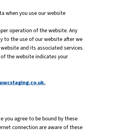
ata when you use our website
per operation of the website. Any
y to the use of our website after we
 website and its associated services.
 of the website indicates your
uwcstaging.co.uk
.
ite you agree to be bound by these
ternet connection are aware of these