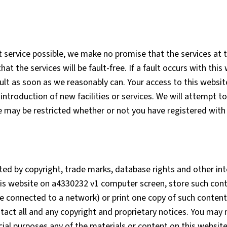
 service possible, we make no promise that the services at t
 the services will be fault-free. If a fault occurs with this
ult as soon as we reasonably can. Your access to this websit
introduction of new facilities or services. We will attempt t
e may be restricted whether or not you have registered with 
ted by copyright, trade marks, database rights and other int
his website on a4330232 v1 computer screen, store such conte
ce connected to a network) or print one copy of such content
tact all and any copyright and proprietary notices. You may
ial purposes any of the materials or content on this websit