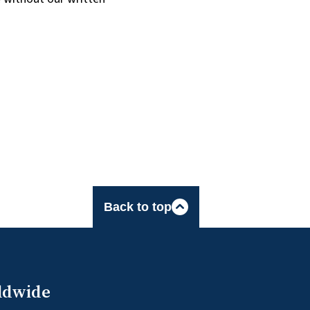
Back to top
ldwide