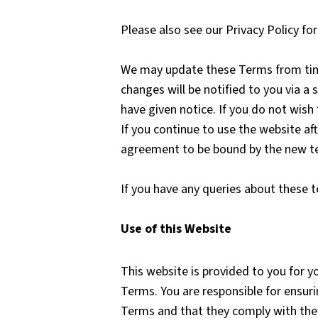
Please also see our Privacy Policy f
We may update these Terms from time 
changes will be notified to you via a
have given notice. If you do not wish
If you continue to use the website af
agreement to be bound by the new t
If you have any queries about these 
Use of this Website
This website is provided to you for y
Terms. You are responsible for ensur
Terms and that they comply with th