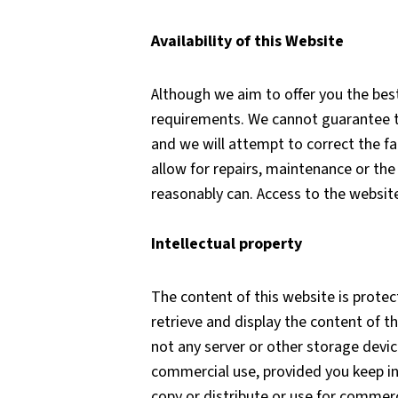
Availability of this Website
Although we aim to offer you the best
requirements. We cannot guarantee that
and we will attempt to correct the fa
allow for repairs, maintenance or the 
reasonably can. Access to the websit
Intellectual property
The content of this website is protec
retrieve and display the content of t
not any server or other storage devi
commercial use, provided you keep in
copy or distribute or use for commerc