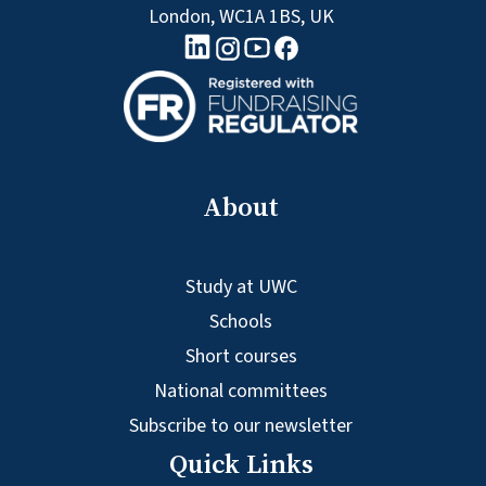
London, WC1A 1BS, UK
linkedin logo
Youtube logo
Facebook logo
Instagram logo
About
Study at UWC
Schools
Short courses
National committees
Subscribe to our newsletter
Quick Links