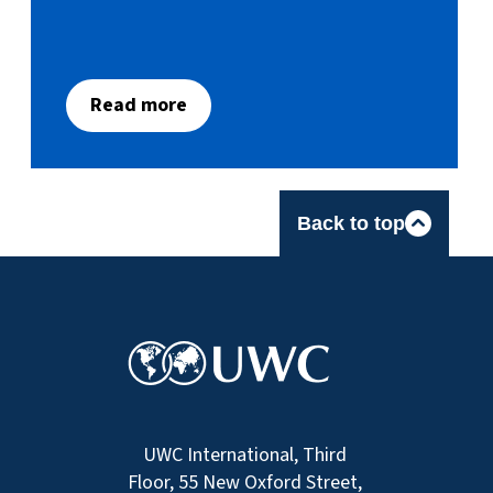
Read more
Back to top
UWC International, Third
Floor, 55 New Oxford Street,