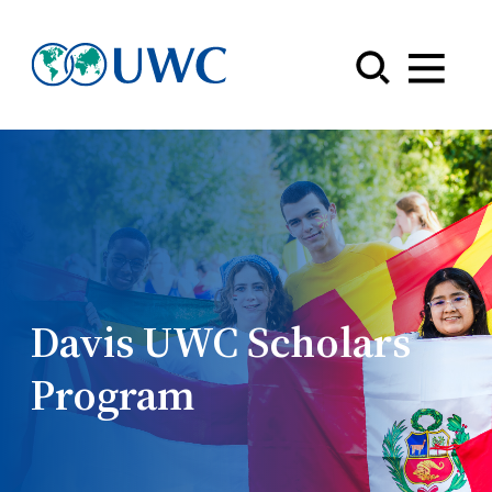
Menu
Davis UWC Scholars
Program