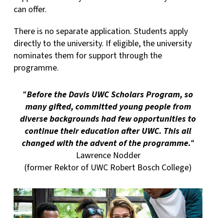
can offer.
There is no separate application. Students apply
directly to the university. If eligible, the university
nominates them for support through the
programme.
“
Before the Davis UWC Scholars Program, so
many gifted, committed young people from
diverse backgrounds had few opportunities to
continue their education after UWC. This all
changed with the advent of the programme.
“
Lawrence Nodder
(former Rektor of UWC Robert Bosch College)