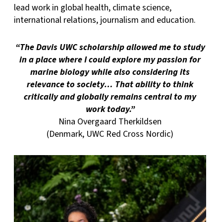
lead work in global health, climate science,
international relations, journalism and education.
“The Davis UWC scholarship allowed me to study
in a place where I could explore my passion for
marine biology while also considering its
relevance to society… That ability to think
critically and globally remains central to my
work today.”
Nina Overgaard Therkildsen
(Denmark, UWC Red Cross Nordic)