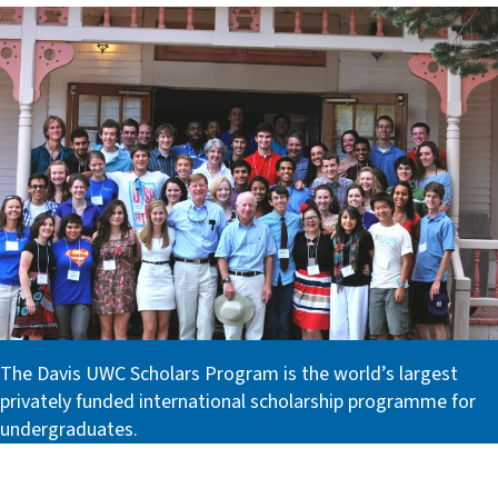
The Davis UWC Scholars Program is the world’s largest
privately funded international scholarship programme for
undergraduates.