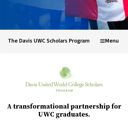
Why choose UWC
UWC Schools & colleges
Life at UWC
The Davis UWC Scholars Program
Menu
A transformational partnership for
UWC graduates.