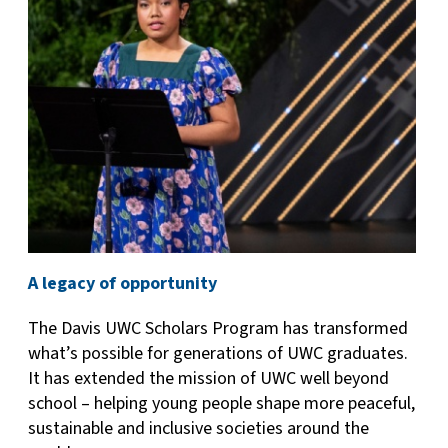
A legacy of opportunity
The Davis UWC Scholars Program has transformed
what’s possible for generations of UWC graduates.
It has extended the mission of UWC well beyond
school – helping young people shape more peaceful,
sustainable and inclusive societies around the