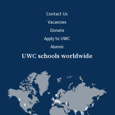
Contact Us
Vacancies
Donate
Apply to UWC
Alumni
UWC schools worldwide