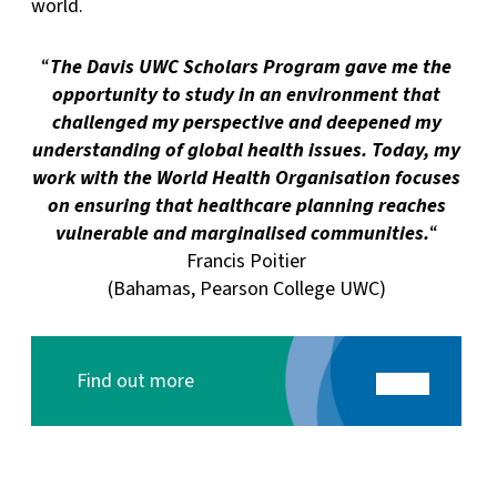
world.
“
The Davis UWC Scholars Program gave me the
opportunity to study in an environment that
challenged my perspective and deepened my
understanding of global health issues. Today, my
work with the World Health Organisation focuses
on ensuring that healthcare planning reaches
vulnerable and marginalised communities.
“
Francis Poitier
(Bahamas, Pearson College UWC)
Find out more