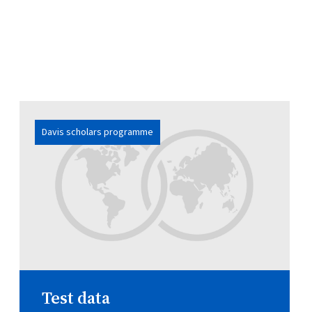
Davis scholars programme
Test data