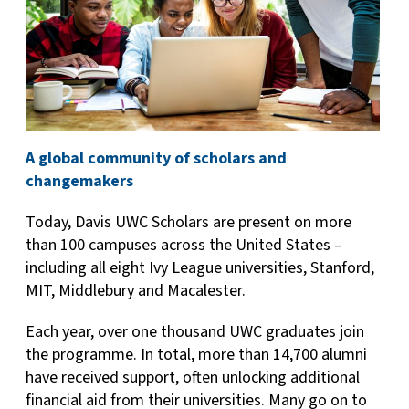
A global community of scholars and
changemakers
Today, Davis UWC Scholars are present on more
than 100 campuses across the United States –
including all eight Ivy League universities, Stanford,
MIT, Middlebury and Macalester.
Each year, over one thousand UWC graduates join
the programme. In total, more than 14,700 alumni
have received support, often unlocking additional
financial aid from their universities. Many go on to