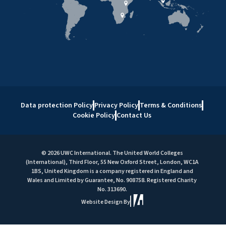
Data protection Policy
Privacy Policy
Terms & Conditions
Cookie Policy
Contact Us
© 2026 UWC International. The United World Colleges
(International), Third Floor, 55 New Oxford Street, London, WC1A
1BS, United Kingdom is a company registered in England and
Wales and Limited by Guarantee, No. 908758. Registered Charity
No. 313690.
Website Design By