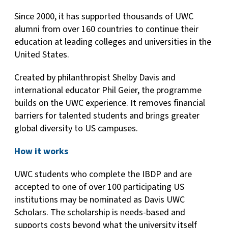
Since 2000, it has supported thousands of UWC
alumni from over 160 countries to continue their
education at leading colleges and universities in the
United States.
Created by philanthropist Shelby Davis and
international educator Phil Geier, the programme
builds on the UWC experience. It removes financial
barriers for talented students and brings greater
global diversity to US campuses.
How it works
UWC students who complete the IBDP and are
accepted to one of over 100 participating US
institutions may be nominated as Davis UWC
Scholars. The scholarship is needs-based and
supports costs beyond what the university itself