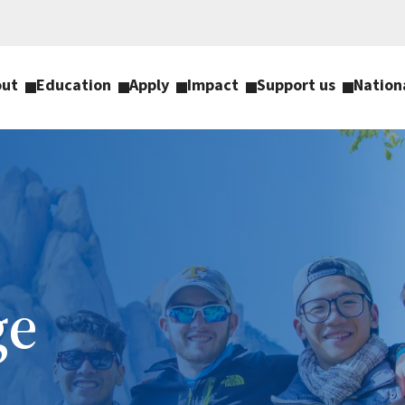
out
Education
Apply
Impact
Support us
Nation
ge