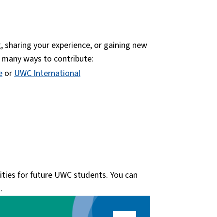
, sharing your experience, or gaining new
e many ways to contribute:
e
or
UWC International
nities for future UWC students. You can
.