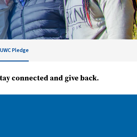
UWC Pledge
ay connected and give back.