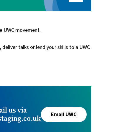
 the UWC movement.
eliver talks or lend your skills to a UWC
il us via
Email UWC
aging.co.uk