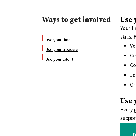
Ways to get involved
Use 
Your t
skills
Use your time
Vo
Use your treasure
Ce
Use your talent
Co
Jo
Or
Use 
Every g
suppor
D