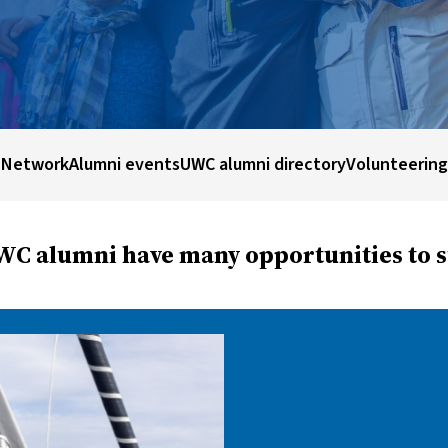
 Network
Alumni events
UWC alumni directory
Volunteering
C alumni have many opportunities to st