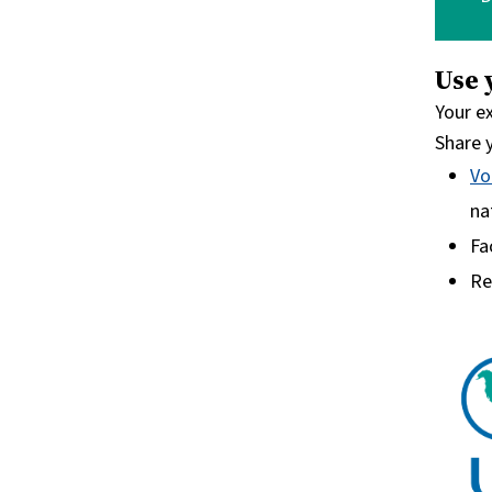
Use 
Your e
Share y
Vo
na
Fa
Re