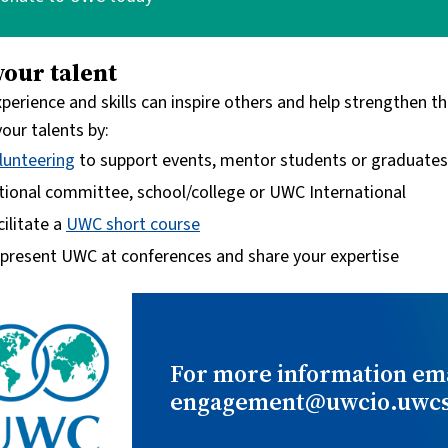
your talent
xperience and skills can inspire others and help strengthen
our talents by:
lunteering
to support events, mentor students or graduates, d
tional committee, school/college or UWC International
cilitate a
UWC short course
present UWC at conferences and share your expertise
For more information ema
engagement@uwcio.uwcst