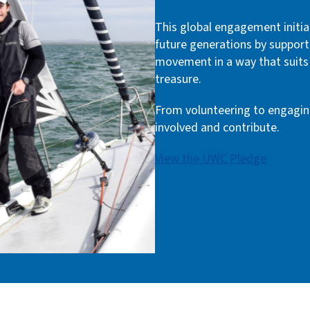
This global engagement initia
future generations by support
movement in a way that suits 
treasure.
From volunteering to engagin
involved and contribute.
View the UWC Pledge