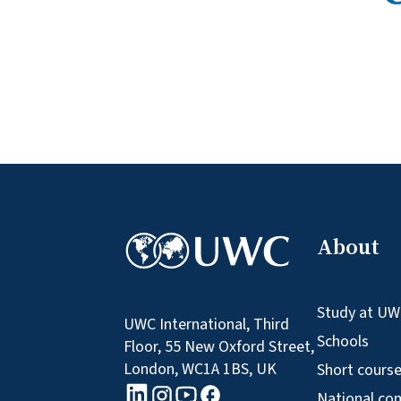
About
Study at U
UWC International, Third
Schools
Floor, 55 New Oxford Street,
London, WC1A 1BS, UK
Short cours
linkedin logo
Youtube logo
Facebook logo
Instagram logo
National co