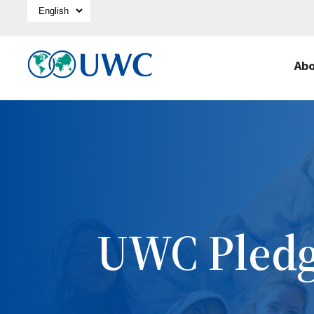
Select Language
Ab
UWC Pled