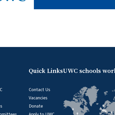
Quick Links
UWC schools wor
WC
Contact Us
Vacancies
es
Donate
mmittees
Apply to UWC