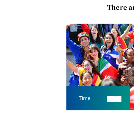
There ar
Time