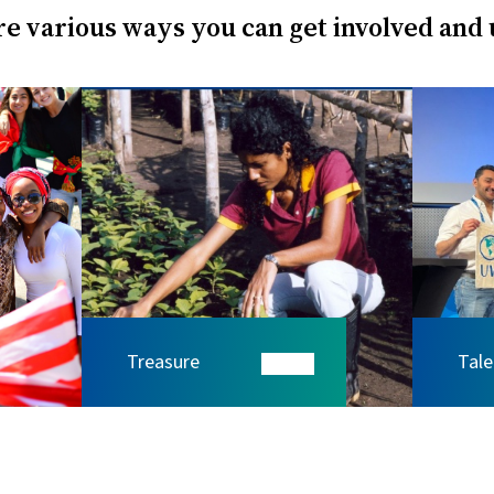
e various ways you can get involved and
Treasure
Tale