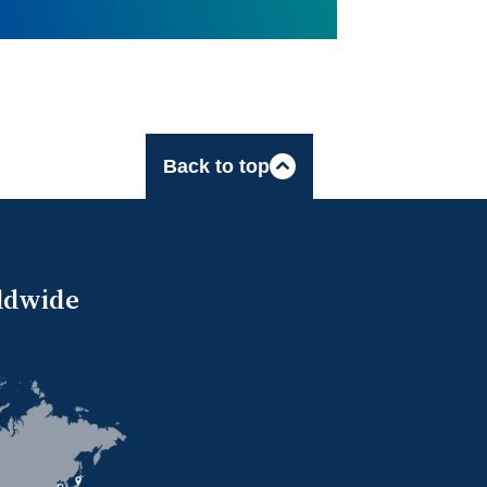
Back to top
ldwide