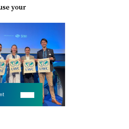
 use your
nt