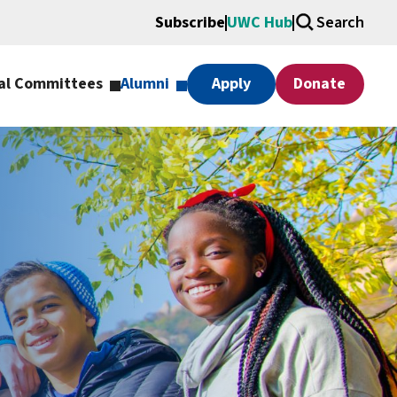
Subscribe
UWC Hub
Search
al Committees
Alumni
Apply
Donate