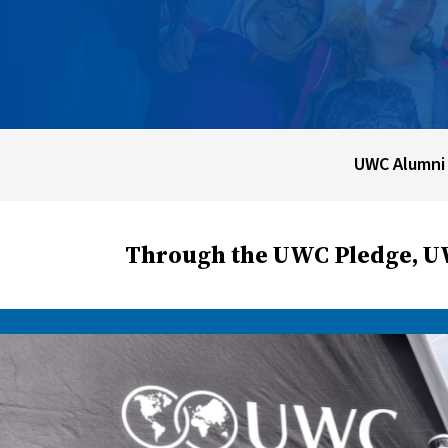
UWC Alumni
Through the UWC Pledge, UW