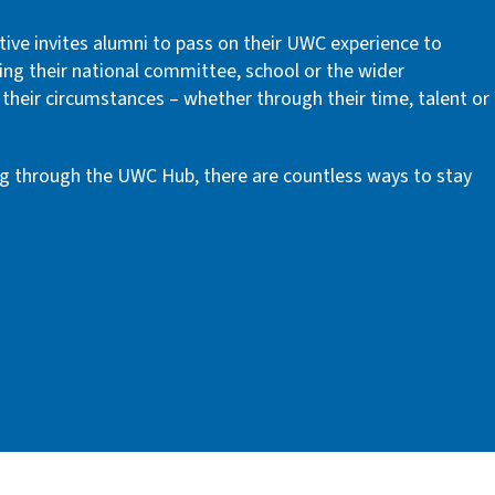
tive invites alumni to pass on their UWC experience to
ing their national committee, school or the wider
their circumstances – whether through their time, talent or
g through the UWC Hub, there are countless ways to stay