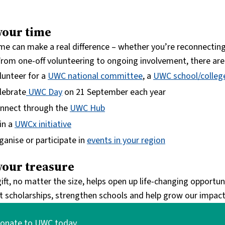
your time
ime can make a real difference – whether you’re reconnecting
. From one-off volunteering to ongoing involvement, there ar
lunteer for a
UWC national committee
, a
UWC school/colleg
lebrate
UWC Day
on 21 September each year
nnect through the
UWC Hub
in a
UWCx initiative
ganise or participate in
events in your region
your treasure
ift, no matter the size, helps open up life-changing opportu
t scholarships, strengthen schools and help grow our impact
onate to UWC today