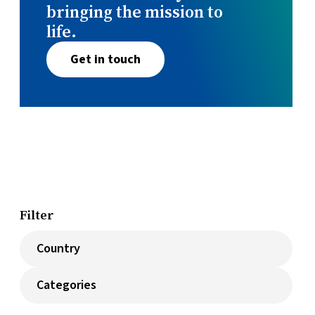
bringing the mission to
life.
Get in touch
Filter
Countries
Categories