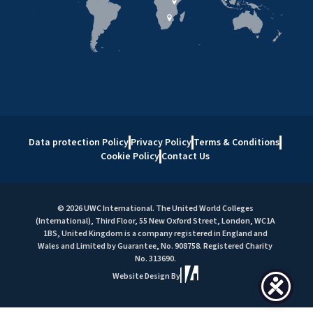
Data protection Policy
Privacy Policy
Terms & Conditions
Cookie Policy
Contact Us
© 2026 UWC International. The United World Colleges
(International), Third Floor, 55 New Oxford Street, London, WC1A
1BS, United Kingdom is a company registered in England and
Wales and Limited by Guarantee, No. 908758. Registered Charity
No. 313690.
Website Design By