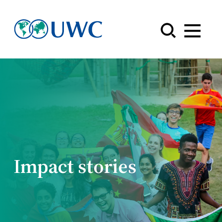
Menu
Impact stories