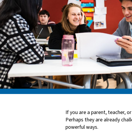
If you are a parent, teacher, 
Perhaps they are already chall
powerful ways.