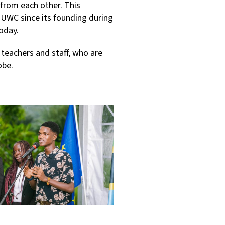
from each other. This
 UWC since its founding during
today.
 teachers and staff, who are
obe.