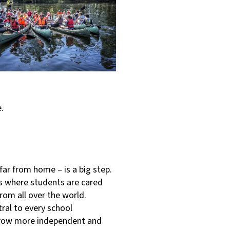
re.
far from home – is a big step.
s where students are cared
rom all over the world.
ral to every school
grow more independent and