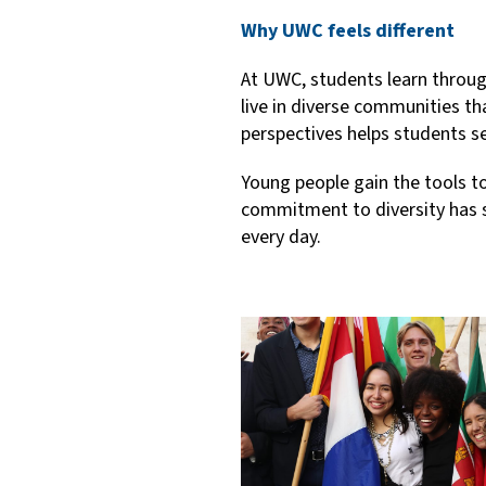
Why UWC feels different
At UWC, students learn through 
live in diverse communities th
perspectives helps students se
Young people gain the tools t
commitment to diversity has s
every day.