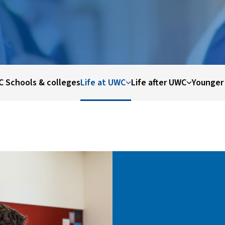
 Schools & colleges
Life at UWC
Life after UWC
Younger