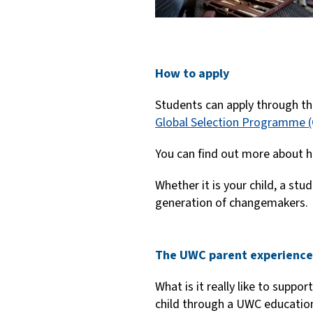
How to apply
Students can apply through th
Global Selection Programme 
You can find out more about h
Whether it is your child, a st
generation of changemakers.
The UWC parent experience
What is it really like to suppor
child through a UWC educatio