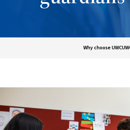
Why choose UWC
UWC