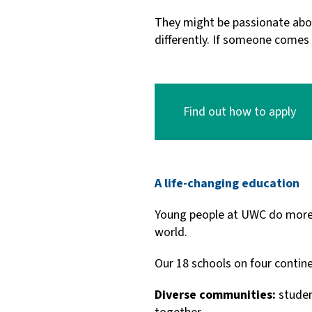
They might be passionate abou
differently. If someone comes
Find out how to apply
A life-changing education
Young people at UWC do more t
world.
Our 18 schools on four contine
Diverse communities:
studen