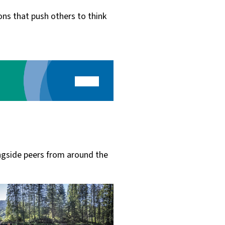
ns that push others to think
ngside peers from around the