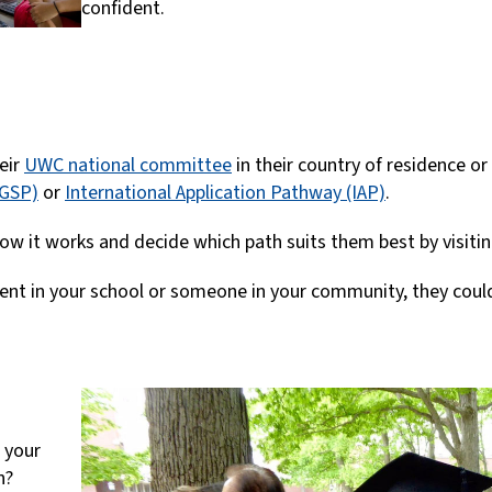
confident.
eir
UWC national committee
in their country of residence or 
(GSP)
or
International Application Pathway (IAP)
.
ow it works and decide which path suits them best by visiti
udent in your school or someone in your community, they could
t your
n?