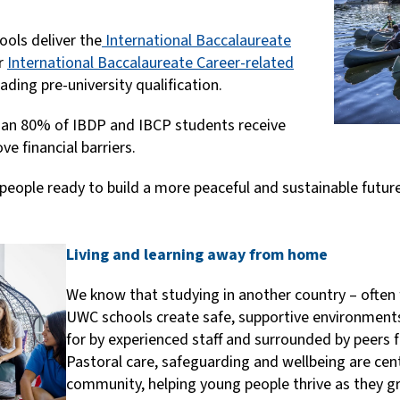
hools deliver the
International Baccalaureate
or
International Baccalaureate Career-related
eading pre-university qualification.
an 80% of IBDP and IBCP students receive
ve financial barriers.
people ready to build a more peaceful and sustainable futu
Living and learning away from home
We know that studying in another country – often 
UWC schools create safe, supportive environment
for by experienced staff and surrounded by peers f
Pastoral care, safeguarding and wellbeing are cent
community, helping young people thrive as they 