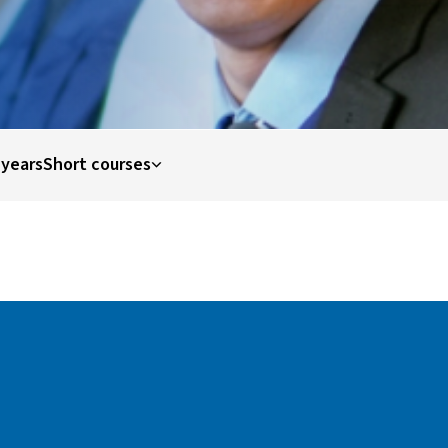
 years
Short courses