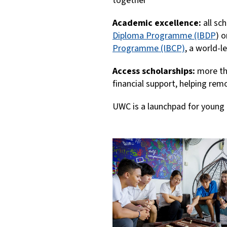
together
Academic excellence:
all sc
Diploma Programme (IBDP
) 
Programme (IBCP)
, a world-l
Access scholarships:
more th
financial support, helping remo
UWC is a launchpad for young 