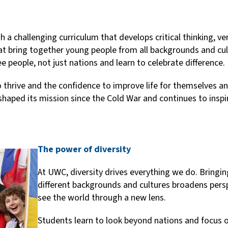
a challenging curriculum that develops critical thinking, ver
at bring together young people from all backgrounds and cul
e people, not just nations and learn to celebrate difference.
o thrive and the confidence to improve life for themselves 
haped its mission since the Cold War and continues to inspir
The power of diversity
At UWC, diversity drives everything we do. Bring
different backgrounds and cultures broadens pers
see the world through a new lens.
Students learn to look beyond nations and focus 