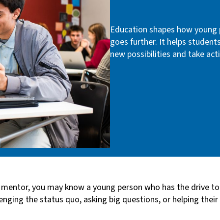
Education shapes how young pe
goes further. It helps student
new possibilities and take ac
or mentor, you may know a young person who has the drive to
enging the status quo, asking big questions, or helping thei