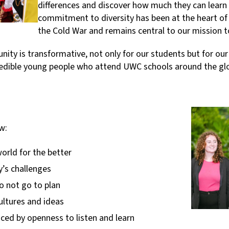
differences and discover how much they can learn 
commitment to diversity has been at the heart of
the Cold War and remains central to our mission 
ty is transformative, not only for our students but for our
credible young people who attend UWC schools around the gl
w:
orld for the better
y’s challenges
 not go to plan
ultures and ideas
nced by openness to listen and learn