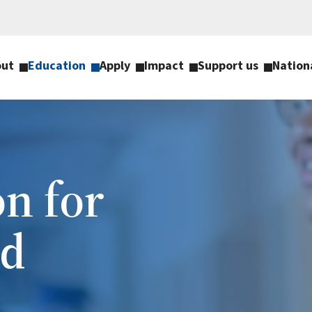
out
Education
Apply
Impact
Support us
Nation
n for
nd