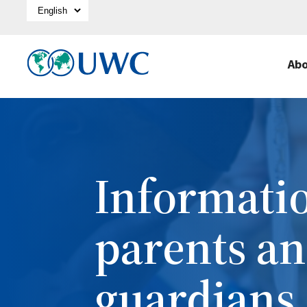
Select Language
Ab
Informatio
parents a
guardians