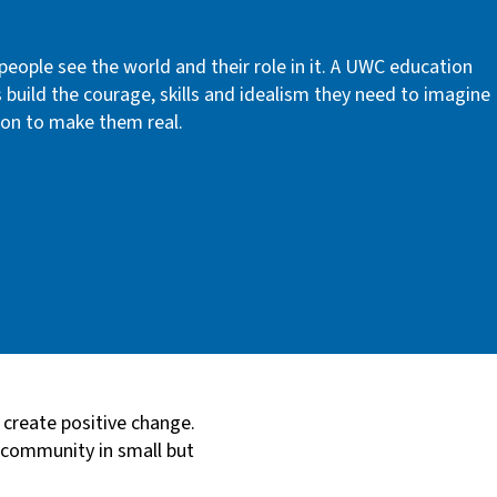
ople see the world and their role in it. A UWC education
s build the courage, skills and idealism they need to imagine
tion to make them real.
 create positive change.
r community in small but