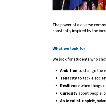
The power of a diverse communi
constantly inspired by the in
What we look for
We look for students who sho
Ambition
to change the w
Tenacity
to
tackle societ
Resilience
when things do
Curiosity
about people, c
An idealistic spirit
, bala