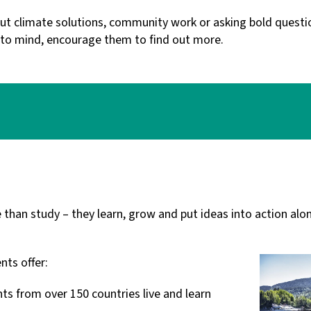
t climate solutions, community work or asking bold questio
 to mind, encourage them to find out more.
han study – they learn, grow and put ideas into action alo
nts offer:
ts from over 150 countries live and learn