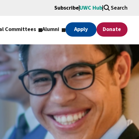
Subscribe
UWC Hub
Search
al Committees
Alumni
Apply
Donate