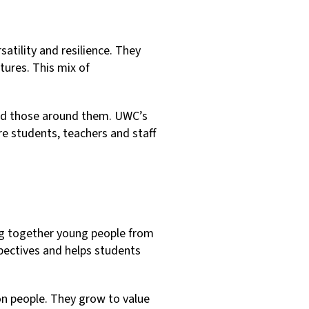
satility and resilience. They
tures. This mix of
and those around them. UWC’s
e students, teachers and staff
ing together young people from
pectives and helps students
on people. They grow to value