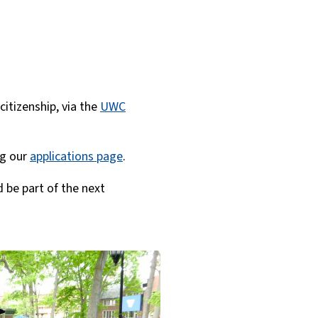
citizenship, via the
UWC
ng our
applications page
.
 be part of the next