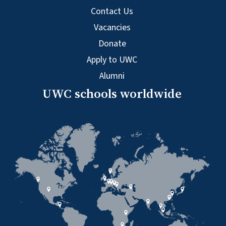
Contact Us
Vacancies
Donate
Apply to UWC
Alumni
UWC schools worldwide