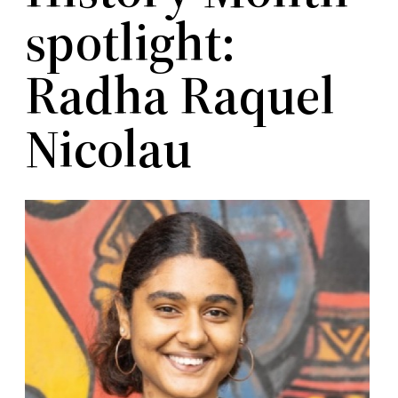
spotlight:
Radha Raquel
Nicolau