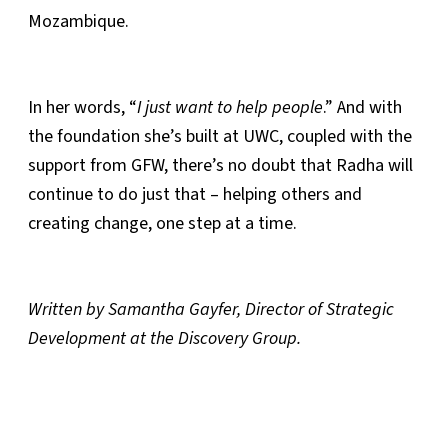
Mozambique.
In her words, “
I just want to help people
.” And with
the foundation she’s built at UWC, coupled with the
support from GFW, there’s no doubt that Radha will
continue to do just that – helping others and
creating change, one step at a time.
Written by Samantha Gayfer, Director of Strategic
Development at the Discovery Group.