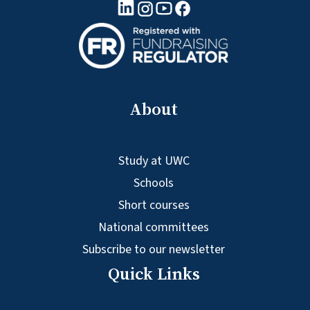
linkedin logo
Youtube logo
Facebook logo
Instagram logo
About
Study at UWC
Schools
Short courses
National committees
Subscribe to our newsletter
Quick Links