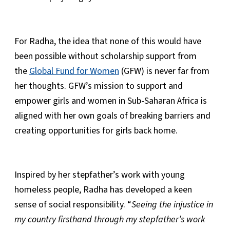
For Radha, the idea that none of this would have
been possible without scholarship support from
the
Global Fund for Women
(GFW) is never far from
her thoughts. GFW’s mission to support and
empower girls and women in Sub-Saharan Africa is
aligned with her own goals of breaking barriers and
creating opportunities for girls back home.
Inspired by her stepfather’s work with young
homeless people, Radha has developed a keen
sense of social responsibility. “
Seeing the injustice in
my country firsthand through my stepfather’s work