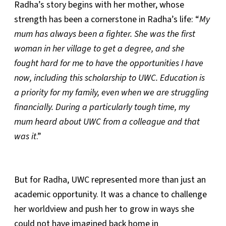
Radha’s story begins with her mother, whose
strength has been a cornerstone in Radha’s life: “
My
mum has always been a fighter. She was the first
woman in her village to get a degree, and she
fought hard for me to have the opportunities I have
now, including this scholarship to UWC. Education is
a priority for my family, even when we are struggling
financially. During a particularly tough time, my
mum heard about UWC from a colleague and that
was it
.”
But for Radha, UWC represented more than just an
academic opportunity. It was a chance to challenge
her worldview and push her to grow in ways she
could not have imagined back home in