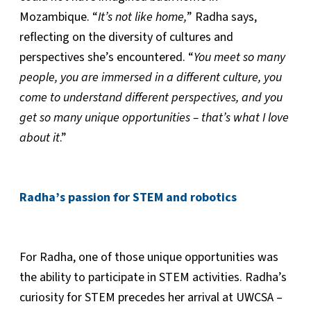
Mozambique. “
It’s not like home,
” Radha says,
reflecting on the diversity of cultures and
perspectives she’s encountered. “
You meet so many
people, you are immersed in a different culture, you
come to understand different perspectives, and you
get so many unique opportunities – that’s what I love
about it
.”
Radha’s passion for STEM and robotics
For Radha, one of those unique opportunities was
the ability to participate in STEM activities. Radha’s
curiosity for STEM precedes her arrival at UWCSA –