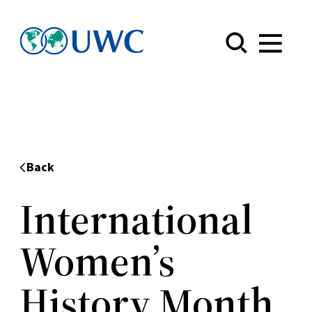
Menu
Back
International
Women’s
History Month