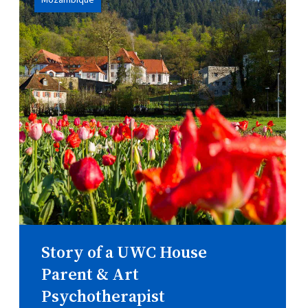
Mozambique
Story of a UWC House
Parent & Art
Psychotherapist