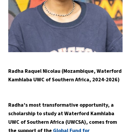
Radha Raquel Nicolau (Mozambique, Waterford
Kamhlaba UWC of Southern Africa, 2024-2026)
Radha’s most transformative opportunity, a
scholarship to study at Waterford Kamhlaba
UWC of Southern Africa (UWCSA), comes from
the support of the
Global Fund for