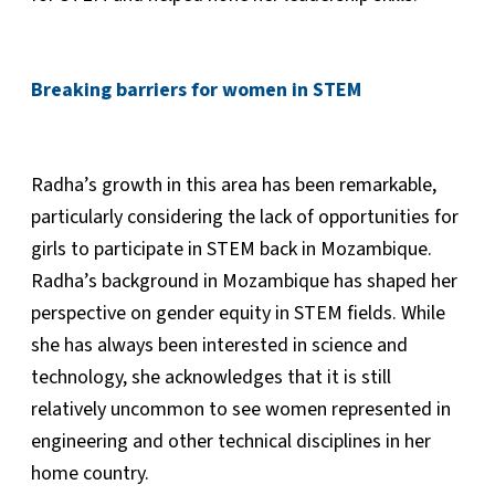
Breaking barriers for women in STEM
Radha’s growth in this area has been remarkable,
particularly considering the lack of opportunities for
girls to participate in STEM back in Mozambique.
Radha’s background in Mozambique has shaped her
perspective on gender equity in STEM fields. While
she has always been interested in science and
technology, she acknowledges that it is still
relatively uncommon to see women represented in
engineering and other technical disciplines in her
home country.