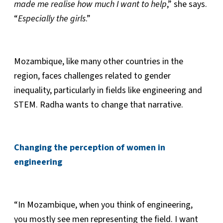
made me realise how much I want to help
,” she says.
“
Especially the girls
.”
Mozambique, like many other countries in the
region, faces challenges related to gender
inequality, particularly in fields like engineering and
STEM. Radha wants to change that narrative.
Changing the perception of women in
engineering
“In Mozambique, when you think of engineering,
you mostly see men representing the field. I want