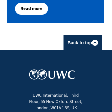
Read more
Back to top
UWC International, Third
Floor, 55 New Oxford Street,
London, WC1A 1BS, UK