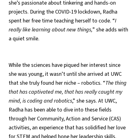
she’s passionate about tinkering and hands-on
projects. During the COVID-19 lockdown, Radha
spent her free time teaching herself to code. “
I
really like learning about new things,
” she adds with
a quiet smile.
While the sciences have piqued her interest since
she was young, it wasn’t until she arrived at UWC
that she truly found her niche – robotics. “
The thing
that has captivated me, that has really caught my
mind, is coding and robotics
,” she says. At UWC,
Radha has been able to dive into these fields
through her Community, Action and Service (CAS)
activities, an experience that has solidified her love
for STEM and helped hone her leadership skills.