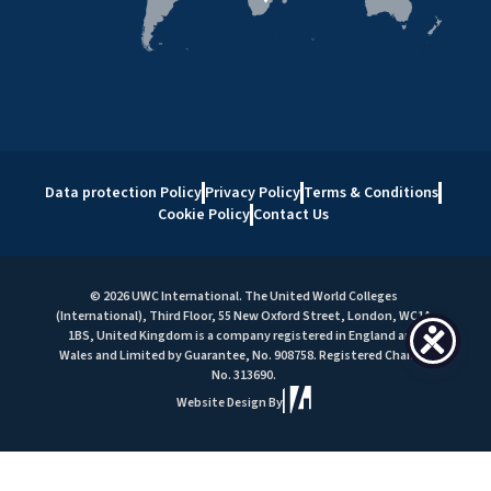
Data protection Policy
Privacy Policy
Terms & Conditions
Cookie Policy
Contact Us
© 2026 UWC International. The United World Colleges
(International), Third Floor, 55 New Oxford Street, London, WC1A
1BS, United Kingdom is a company registered in England and
Wales and Limited by Guarantee, No. 908758. Registered Charity
No. 313690.
Website Design By