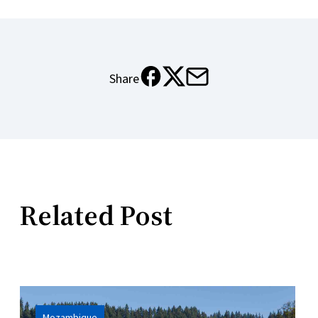
Share
X
Email
Meta
Related Post