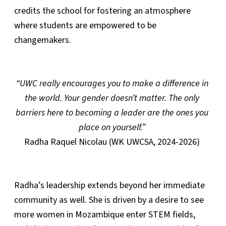
credits the school for fostering an atmosphere
where students are empowered to be
changemakers.
“UWC really encourages you to make a difference in
the world. Your gender doesn’t matter. The only
barriers here to becoming a leader are the ones you
place on yourself.”
Radha Raquel Nicolau (WK UWCSA, 2024-2026)
Radha’s leadership extends beyond her immediate
community as well. She is driven by a desire to see
more women in Mozambique enter STEM fields,