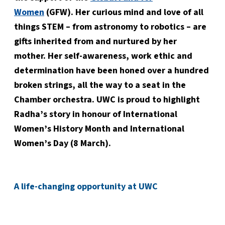
Women
(GFW). Her curious mind and love of all
things STEM – from astronomy to robotics – are
gifts inherited from and nurtured by her
mother. Her self-awareness, work ethic and
determination have been honed over a hundred
broken strings, all the way to a seat in the
Chamber orchestra. UWC is proud to highlight
Radha’s story in honour of International
Women’s History Month and International
Women’s Day (8 March).
A life-changing opportunity at UWC