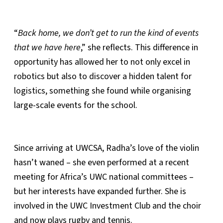
“
Back home, we don’t get to run the kind of events
that we have here
,” she reflects. This difference in
opportunity has allowed her to not only excel in
robotics but also to discover a hidden talent for
logistics, something she found while organising
large-scale events for the school.
Since arriving at UWCSA, Radha’s love of the violin
hasn’t waned – she even performed at a recent
meeting for Africa’s UWC national committees –
but her interests have expanded further. She is
involved in the UWC Investment Club and the choir
and now plays rugby and tennis.