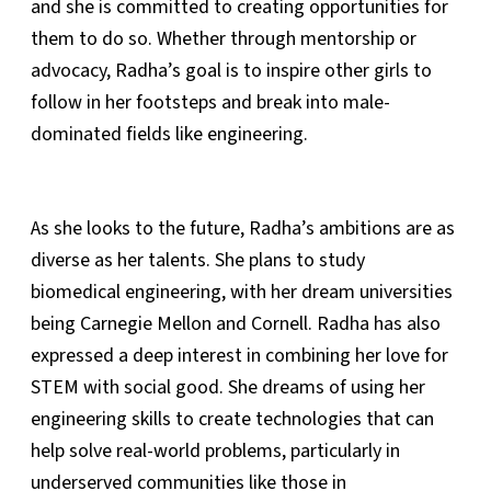
and she is committed to creating opportunities for
them to do so. Whether through mentorship or
advocacy, Radha’s goal is to inspire other girls to
follow in her footsteps and break into male-
dominated fields like engineering.
As she looks to the future, Radha’s ambitions are as
diverse as her talents. She plans to study
biomedical engineering, with her dream universities
being Carnegie Mellon and Cornell. Radha has also
expressed a deep interest in combining her love for
STEM with social good. She dreams of using her
engineering skills to create technologies that can
help solve real-world problems, particularly in
underserved communities like those in