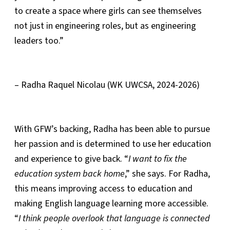
to create a space where girls can see themselves
not just in engineering roles, but as engineering
leaders too.”
– Radha Raquel Nicolau (WK UWCSA, 2024-2026)
With GFW’s backing, Radha has been able to pursue
her passion and is determined to use her education
and experience to give back. “
I want to fix the
education system back home
,” she says. For Radha,
this means improving access to education and
making English language learning more accessible.
“
I think people overlook that language is connected