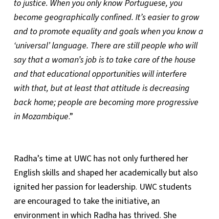
to justice. When you only know Portuguese, you
become geographically confined. It’s easier to grow
and to promote equality and goals when you know a
‘universal’ language. There are still people who will
say that a woman’s job is to take care of the house
and that educational opportunities will interfere
with that, but at least that attitude is decreasing
back home; people are becoming more progressive
in Mozambique
.”
Radha’s time at UWC has not only furthered her
English skills and shaped her academically but also
ignited her passion for leadership. UWC students
are encouraged to take the initiative, an
environment in which Radha has thrived. She