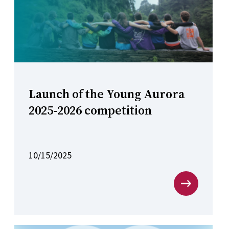
Launch of the Young Aurora
2025-2026 competition
10/15/2025