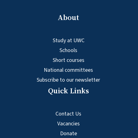
About
Study at UWC
Schools
Short courses
National committees
Subscribe to our newsletter
Quick Links
Contact Us
Vacancies
Donate