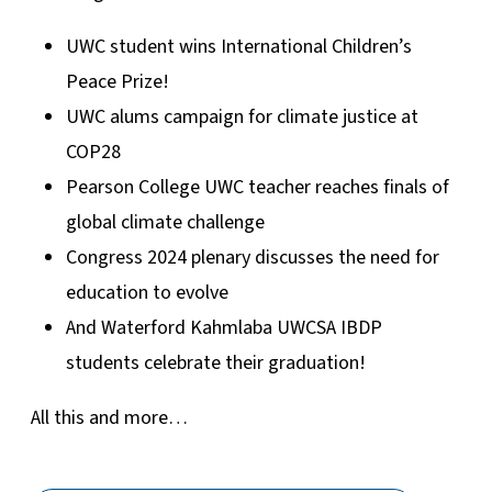
UWC student wins International Children’s
Peace Prize!
UWC alums campaign for climate justice at
COP28
Pearson College UWC teacher reaches finals of
global climate challenge
Congress 2024 plenary discusses the need for
education to evolve
And Waterford Kahmlaba UWCSA IBDP
students celebrate their graduation!
All this and more…