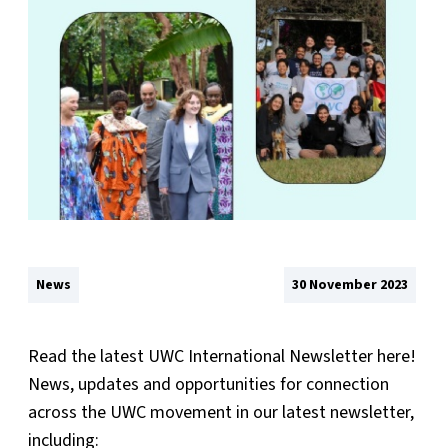
News
30 November 2023
Read the latest UWC International Newsletter here!
News, updates and opportunities for connection
across the UWC movement in our latest newsletter,
including: