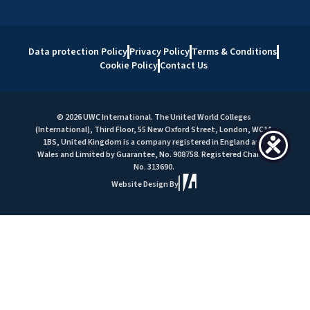
Data protection Policy
Privacy Policy
Terms & Conditions
Cookie Policy
Contact Us
© 2026 UWC International. The United World Colleges
(International), Third Floor, 55 New Oxford Street, London, WC1A
1BS, United Kingdom is a company registered in England and
Wales and Limited by Guarantee, No. 908758. Registered Charity
No. 313690.
Website Design By