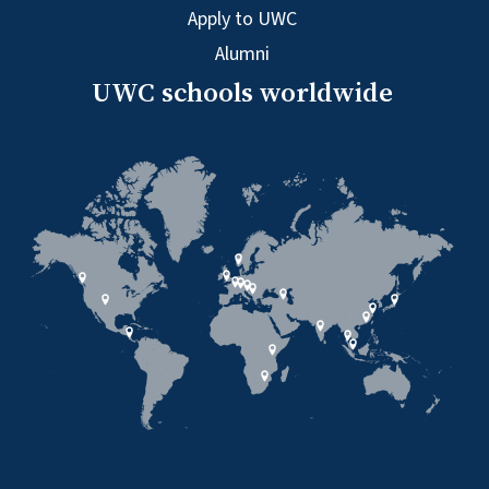
Apply to UWC
Alumni
UWC schools worldwide