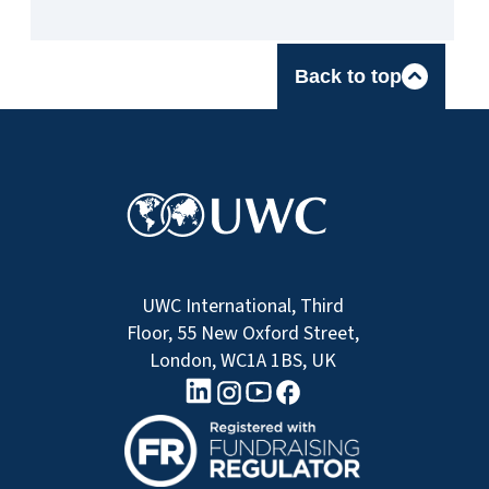
Back to top
UWC International, Third
Floor, 55 New Oxford Street,
London, WC1A 1BS, UK
linkedin logo
Youtube logo
Facebook logo
Instagram logo