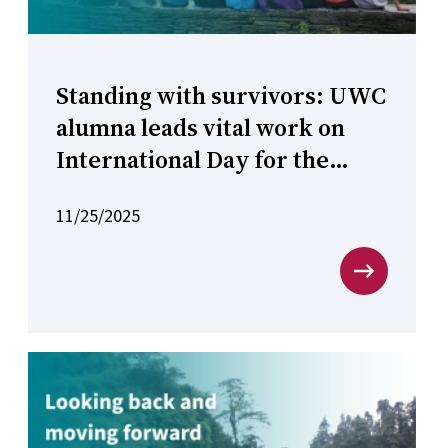
Standing with survivors: UWC
alumna leads vital work on
International Day for the
Elimination of Violence
11/25/2025
against Women