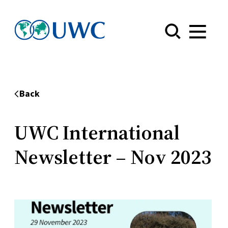
Menu
Back
UWC International
Newsletter – Nov 2023