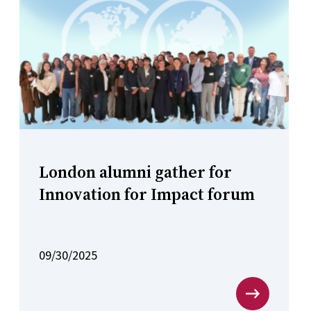
London alumni gather for
Innovation for Impact forum
09/30/2025