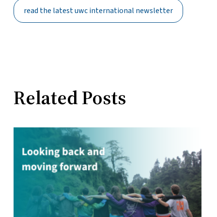
read the latest uwc international newsletter
Related Posts