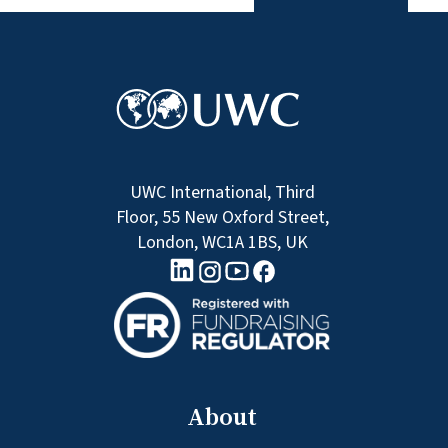
UWC International, Third
Floor, 55 New Oxford Street,
London, WC1A 1BS, UK
linkedin logo
Youtube logo
Facebook logo
Instagram logo
About