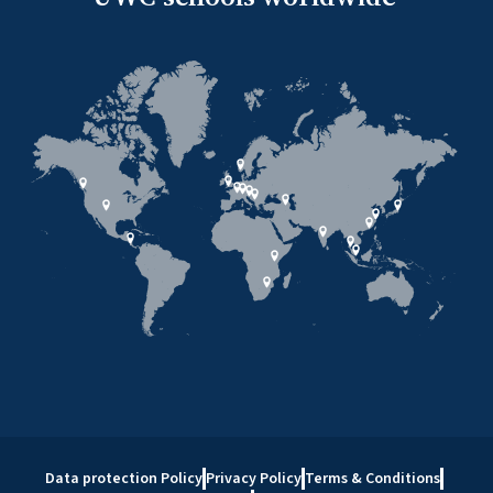
Data protection Policy
Privacy Policy
Terms & Conditions