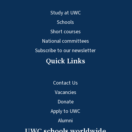
Study at UWC
Schools
Short courses
National committees
Subscribe to our newsletter
Quick Links
Contact Us
Vacancies
Donate
Apply to UWC
Alumni
UWC schools worldwide