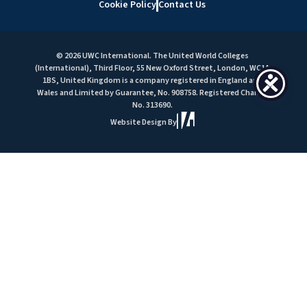
Cookie Policy
Contact Us
© 2026 UWC International. The United World Colleges
(International), Third Floor, 55 New Oxford Street, London, WC1A
1BS, United Kingdom is a company registered in England and
Wales and Limited by Guarantee, No. 908758. Registered Charity
No. 313690.
Website Design By