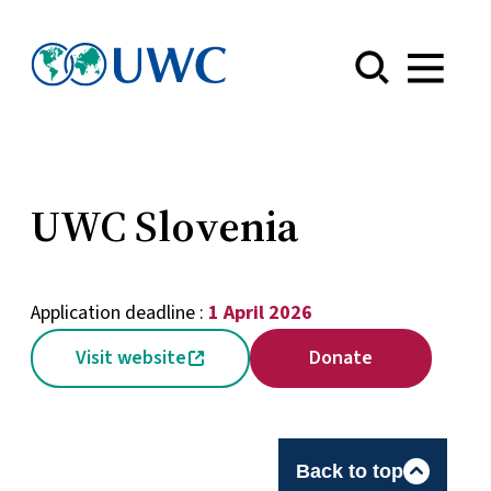
Menu
UWC Slovenia
Application deadline :
1 April 2026
Visit website
Donate
Back to top