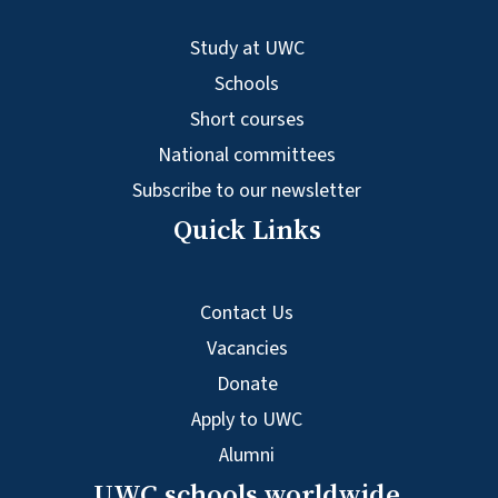
Study at UWC
Schools
Short courses
National committees
Subscribe to our newsletter
Quick Links
Contact Us
Vacancies
Donate
Apply to UWC
Alumni
UWC schools worldwide