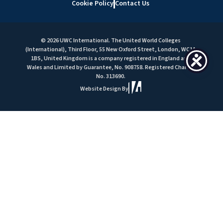
Cookie Policy
Contact Us
© 2026 UWC International. The United World Colleges
(International), Third Floor, 55 New Oxford Street, London, WC1A
1BS, United Kingdom is a company registered in England and
Wales and Limited by Guarantee, No. 908758. Registered Charity
No. 313690.
Website Design By