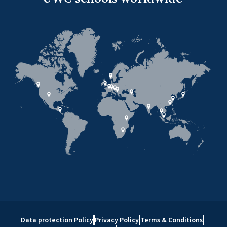
Data protection Policy
Privacy Policy
Terms & Conditions