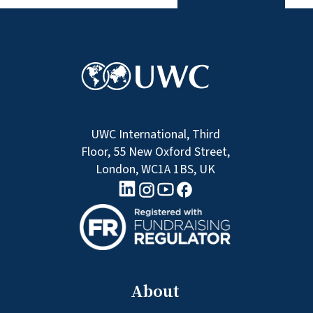
UWC International, Third
Floor, 55 New Oxford Street,
London, WC1A 1BS, UK
linkedin logo
Youtube logo
Facebook logo
Instagram logo
About