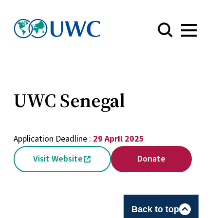
Menu
UWC Senegal
Application Deadline :
29 April 2025
Visit Website
Donate
Back to top