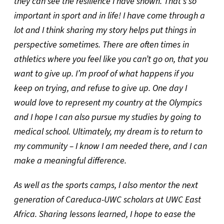
they can see the resilience I have shown. That’s so
important in sport and in life! I have come through a
lot and I think sharing my story helps put things in
perspective sometimes. There are often times in
athletics where you feel like you can’t go on, that you
want to give up. I’m proof of what happens if you
keep on trying, and refuse to give up. One day I
would love to represent my country at the Olympics
and I hope I can also pursue my studies by going to
medical school. Ultimately, my dream is to return to
my community – I know I am needed there, and I can
make a meaningful difference.
As well as the sports camps, I also mentor the next
generation of Careduca-UWC scholars at UWC East
Africa. Sharing lessons learned, I hope to ease the