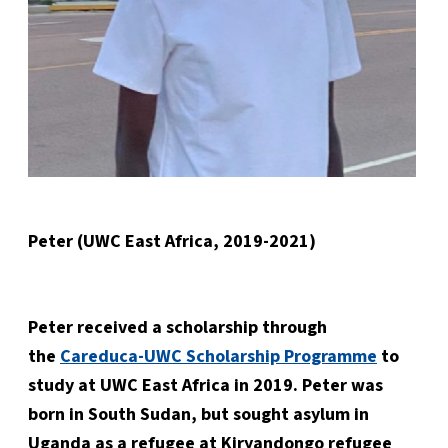
Peter (UWC East Africa, 2019-2021)
Peter received a scholarship through
the
Careduca-UWC Scholarship Programme
to
study at UWC East Africa in 2019. Peter was
born in South Sudan, but sought asylum in
Uganda as a refugee at Kiryandongo refugee