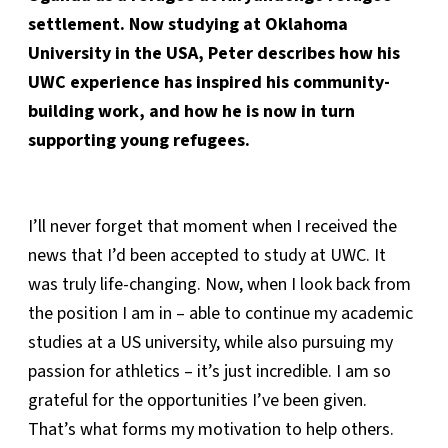
settlement. Now studying at Oklahoma
University in the USA, Peter describes how his
UWC experience has inspired his community-
building work, and how he is now in turn
supporting young refugees.
I’ll never forget that moment when I received the
news that I’d been accepted to study at UWC. It
was truly life-changing. Now, when I look back from
the position I am in – able to continue my academic
studies at a US university, while also pursuing my
passion for athletics – it’s just incredible. I am so
grateful for the opportunities I’ve been given.
That’s what forms my motivation to help others.