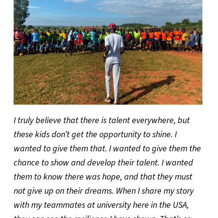
I truly believe that there is talent everywhere, but
these kids don’t get the opportunity to shine. I
wanted to give them that. I wanted to give them the
chance to show and develop their talent. I wanted
them to know there was hope, and that they must
not give up on their dreams. When I share my story
with my teammates at university here in the USA,