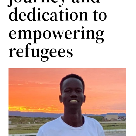
dedication to
empowering
refugees