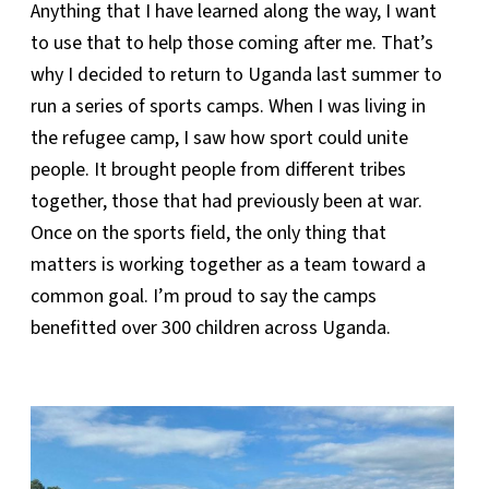
Anything that I have learned along the way, I want
to use that to help those coming after me. That’s
why I decided to return to Uganda last summer to
run a series of sports camps. When I was living in
the refugee camp, I saw how sport could unite
people. It brought people from different tribes
together, those that had previously been at war.
Once on the sports field, the only thing that
matters is working together as a team toward a
common goal. I’m proud to say the camps
benefitted over 300 children across Uganda.