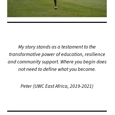
My story stands as a testament to the
transformative power of education, resilience
and community support. Where you begin does
not need to define what you become.
Peter (UWC East Africa, 2019-2021)