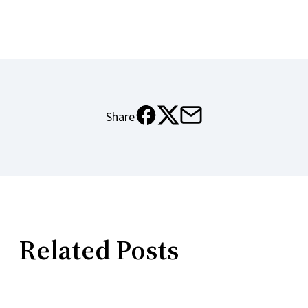
Share
X
Email
Meta
Related Posts