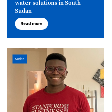
water solutions in South
Sudan
Read more
Sudan