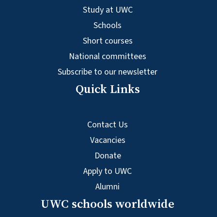
Study at UWC
Schools
Short courses
National committees
Subscribe to our newsletter
Quick Links
Contact Us
Vacancies
Donate
Apply to UWC
Alumni
UWC schools worldwide