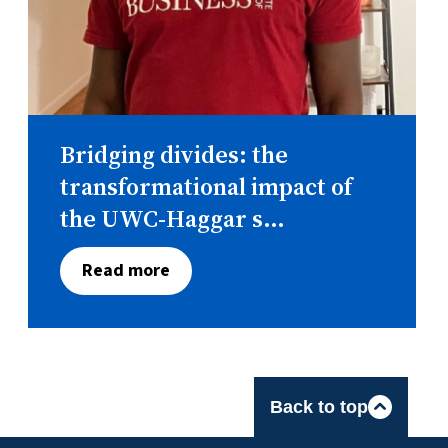
Bridging divides: the
transformational impact of
the UWC-Haggar s...
Read more
Back to top