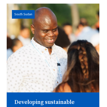
South Sudan
Developing sustainable