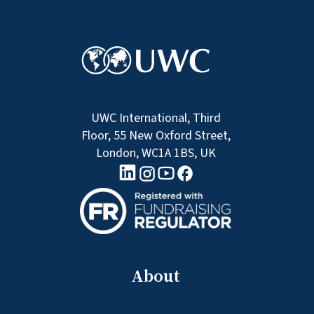
UWC International, Third
Floor, 55 New Oxford Street,
London, WC1A 1BS, UK
linkedin logo
Youtube logo
Facebook logo
Instagram logo
About