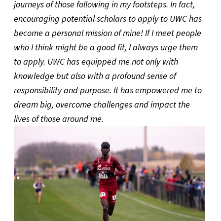
journeys of those following in my footsteps. In fact,
encouraging potential scholars to apply to UWC has
become a personal mission of mine! If I meet people
who I think might be a good fit, I always urge them
to apply. UWC has equipped me not only with
knowledge but also with a profound sense of
responsibility and purpose. It has empowered me to
dream big, overcome challenges and impact the
lives of those around me.