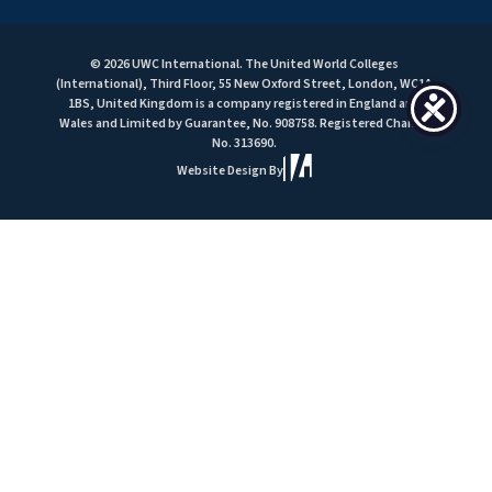
© 2026 UWC International. The United World Colleges
(International), Third Floor, 55 New Oxford Street, London, WC1A
1BS, United Kingdom is a company registered in England and
Wales and Limited by Guarantee, No. 908758. Registered Charity
No. 313690.
Website Design By