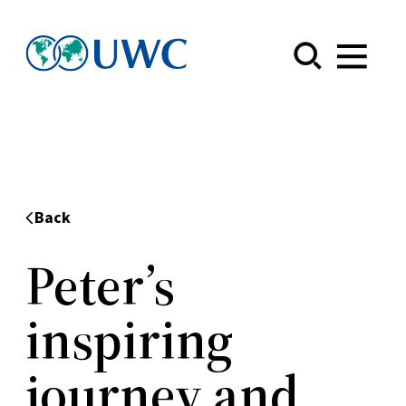
Menu
Back
Peter’s
inspiring
journey and