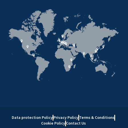
Data protection Policy
Privacy Policy
Terms & Conditions
Cookie Policy
Contact Us