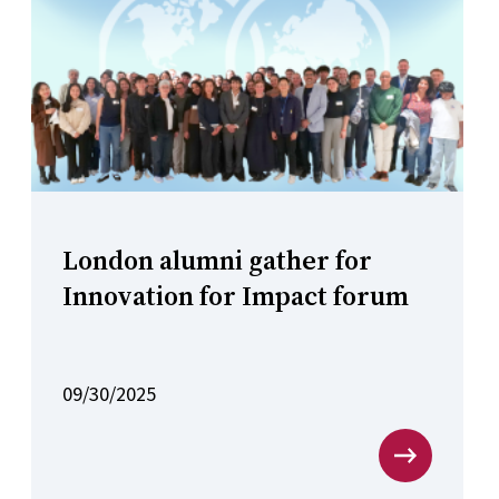
London alumni gather for
Innovation for Impact forum
09/30/2025