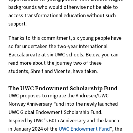
backgrounds who would otherwise not be able to
access transformational education without such
support.
Thanks to this commitment, six young people have
so far undertaken the two-year International
Baccalaureate at six UWC schools. Below, you can
read more about the journey two of these
students, Shreif and Vicente, have taken.
The UWC Endowment Scholarship Fund
UWC proposes to migrate the Andresen/UWC
Norway Anniversary Fund into the newly launched
UWC Global Endowment Scholarship Fund.
Inspired by UWC’s 60th Anniversary and the launch
in January 2024 of the
UWC Endowment Fund
*, the