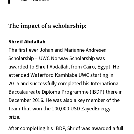
The impact of a scholarship:
Shreif Abdallah
The first ever Johan and Marianne Andresen
Scholarship – UWC Norway Scholarship was
awarded to Shreif Abdallah, from Cairo, Egypt. He
attended Waterford Kamhlaba UWC starting in
2015 and successfully completed his International
Baccalaureate Diploma Programme (IBDP) there in
December 2016. He was also a key member of the
team that won the 100,000 USD ZayedEnergy
prize.
After completing his IBDP, Shrief was awarded a full