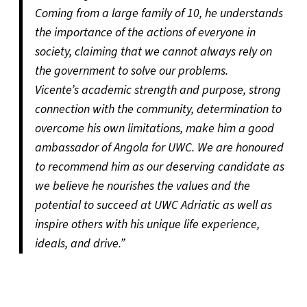
Coming from a large family of 10, he understands
the importance of the actions of everyone in
society, claiming that we cannot always rely on
the government to solve our problems.
Vicente’s academic strength and purpose, strong
connection with the community, determination to
overcome his own limitations, make him a good
ambassador of Angola for UWC. We are honoured
to recommend him as our deserving candidate as
we believe he nourishes the values and the
potential to succeed at UWC Adriatic as well as
inspire others with his unique life experience,
ideals, and drive.”