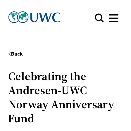
Menu
Back
Celebrating the
Andresen-UWC
Norway Anniversary
Fund