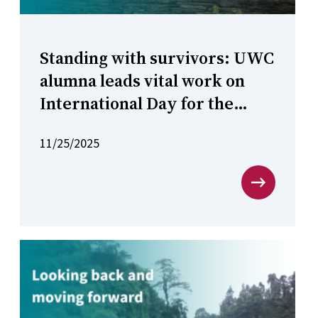
Standing with survivors: UWC
alumna leads vital work on
International Day for the
Elimination of Violence
11/25/2025
against Women