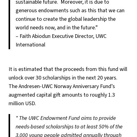
sustainable future. Moreover, it is due to
generous endowments such as this that we can
continue to create the global leadership the
world needs now, and in the future.”
– Faith Abiodun Executive Director, UWC
International
It is estimated that the proceeds from this fund will
unlock over 30 scholarships in the next 20 years.
The Andresen-UWC Norway Anniversary Fund’s
augmented capital gift amounts to roughly 1.3
million USD.
* The UWC Endowment Fund aims to provide
needs-based scholarships to at least 50% of the
3,000 young people admitted annually through