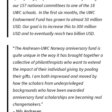
our 157 national committees to one of the 18
UWC schools. In the first six months, the UWC
Endowment Fund has grown to almost 50 million
USD. Our goal is to increase this to 300 million
USD and to eventually reach two billion USD.
“
The Andresen-UWC Norway anniversary fund is
quite unique in the way it has brought together a
collective of philanthropists who want to extend
the impact of their individual giving by pooling
their gifts. I am both impressed and moved by
how the scholars from underprivileged
backgrounds who have been awarded
anniversary fund scholarships are becoming real
changemakers.”
– Nils Andresen