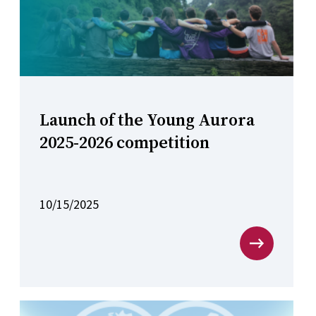
Launch of the Young Aurora
2025-2026 competition
10/15/2025