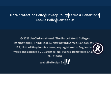
Data protection Policy
Privacy Policy
Terms & Conditions
Cookie Policy
Contact Us
© 2026 UWC International. The United World Colleges
(International), Third Floor, 55 New Oxford Street, London, WC1A
1BS, United Kingdom is a company registered in England and
Wales and Limited by Guarantee, No. 908758. Registered Charity
No. 313690.
Website Design By