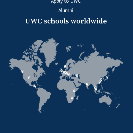
Apply to UWC
Alumni
UWC schools worldwide