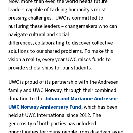
Now, more than ever, the world needs future
leaders capable of tackling humanity’s most
pressing challenges. UWC is committed to
nurturing these leaders – changemakers who can
navigate cultural and social
differences, collaborating to discover collective
solutions to our shared problems. To make this
vision a reality, every year UWC raises funds to
provide scholarships for our students.
UWC is proud of its partnership with the Andresen
family and UWC Norway, through their combined
donation to the
Johan and Marianne Andresen-
UWC Norway Anniversary Fund
, which has been
held at UWC International since 2012. The
generosity of both parties has unlocked
opportunities for young people from disadvantaged