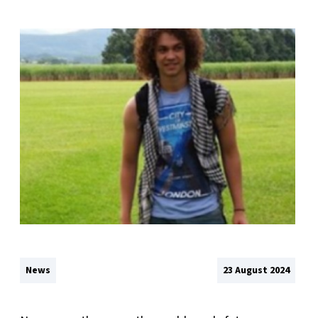
News
23 August 2024