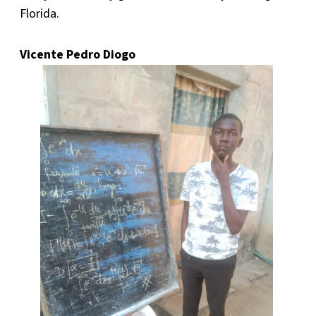
Florida.
Vicente Pedro Diogo