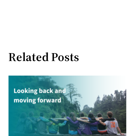
Related Posts