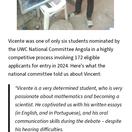
Vicente was one of only six students nominated by
the UWC National Committee Angola in a highly
competitive process involving 172 eligible
applicants for entry in 2024. Here’s what the
national committee told us about Vincent:
“Vicente is a very determined student, who is very
passionate about mathematics and becoming a
scientist. He captivated us with his written essays
(in English, and in Portuguese), and his oral
communication skills during the debate – despite
his hearing difficulties.