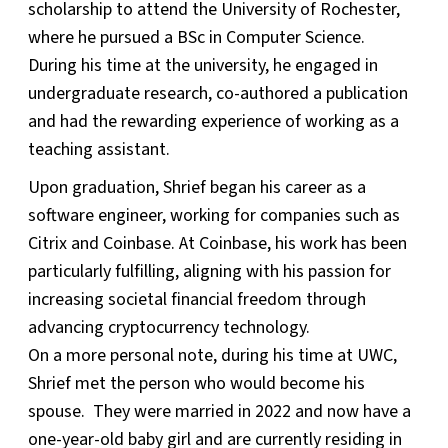
scholarship to attend the University of Rochester,
where he pursued a BSc in Computer Science.
During his time at the university, he engaged in
undergraduate research, co-authored a publication
and had the rewarding experience of working as a
teaching assistant.
Upon graduation, Shrief began his career as a
software engineer, working for companies such as
Citrix and Coinbase. At Coinbase, his work has been
particularly fulfilling, aligning with his passion for
increasing societal financial freedom through
advancing cryptocurrency technology.
On a more personal note, during his time at UWC,
Shrief met the person who would become his
spouse. They were married in 2022 and now have a
one-year-old baby girl and are currently residing in