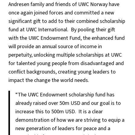
Andresen family and friends of UWC Norway have
once again joined forces and committed a new
significant gift to add to their combined scholarship
fund at UWC International. By pooling their gift
with the UWC Endowment Fund, the enhanced fund
will provide an annual source of income in
perpetuity, unlocking multiple scholarships at UWC
for talented young people from disadvantaged and
conflict backgrounds, creating young leaders to
impact the change the world needs.
“The UWC Endowment scholarship fund has
already raised over 50m USD and our goal is to
increase this to 500m USD. It is a clear
demonstration of how we are striving to equip a
new generation of leaders for peace and a