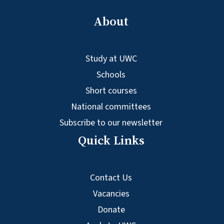
About
Study at UWC
Schools
Short courses
National committees
Subscribe to our newsletter
Quick Links
Contact Us
Vacancies
Donate