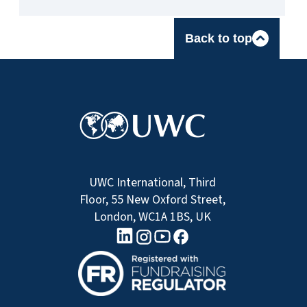
Back to top
UWC International, Third
Floor, 55 New Oxford Street,
London, WC1A 1BS, UK
linkedin logo
Youtube logo
Facebook logo
Instagram logo