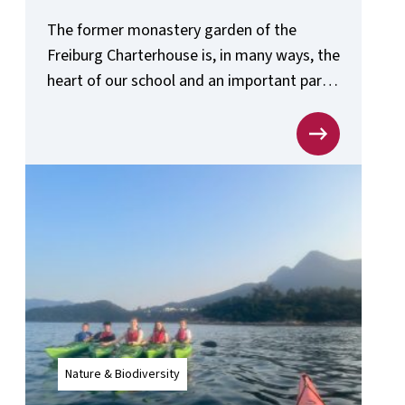
The former monastery garden of the
Freiburg Charterhouse is, in many ways, the
heart of our school and an important part
of the school’s sustainability concept.
Nature & Biodiversity