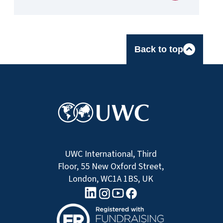
Back to top
UWC International, Third
Floor, 55 New Oxford Street,
London, WC1A 1BS, UK
linkedin logo
Youtube logo
Facebook logo
Instagram logo