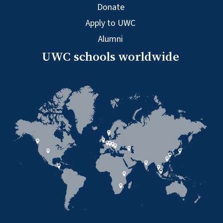
Donate
Apply to UWC
Alumni
UWC schools worldwide