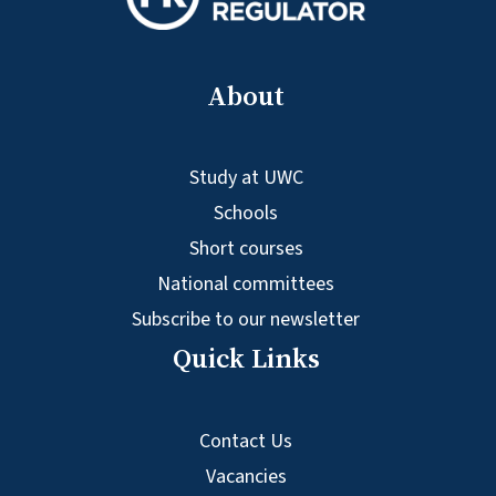
About
Study at UWC
Schools
Short courses
National committees
Subscribe to our newsletter
Quick Links
Contact Us
Vacancies