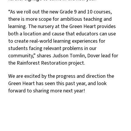
“As we roll out the new Grade 9 and 10 courses,
there is more scope for ambitious teaching and
learning. The nursery at the Green Heart provides
both a location and cause that educators can use
to create real-world learning experiences for
students facing relevant problems in our
community,” shares Judson Tomlin, Dover lead for
the Rainforest Restoration project.
We are excited by the progress and direction the
Green Heart has seen this past year, and look
forward to sharing more next year!