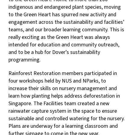
indigenous and endangered plant species, moving
to the Green Heart has spurred new activity and
engagement across the sustainability and facilities’
teams, and our broader learning community. This is
really exciting as the Green Heart was always
intended for education and community outreach,
and to be a hub for Dover’s sustainability
programming.
Rainforest Restoration members participated in
four workshops held by NUS and NParks, to
increase their skills on nursery management and
learn how planting helps address deforestation in
Singapore. The Facilities team created a new
rainwater capture system in the space to ensure
sustainable and controlled watering for the nursery.
Plans are underway for a learning classroom and
further signage to come in the new year.