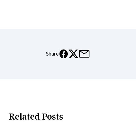
e-mail
facebook
x
Share
Related Posts