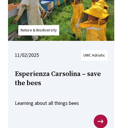
Nature & Biodiversity
11/02/2025
UWC Adriatic
Esperienza Carsolina – save
the bees
Learning about all things bees