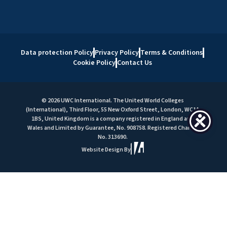
Data protection Policy
Privacy Policy
Terms & Conditions
Cookie Policy
Contact Us
© 2026 UWC International. The United World Colleges
(International), Third Floor, 55 New Oxford Street, London, WC1A
1BS, United Kingdom is a company registered in England and
Wales and Limited by Guarantee, No. 908758. Registered Charity
No. 313690.
Website Design By