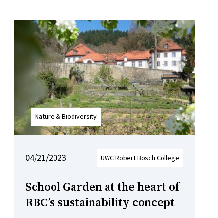
Nature & Biodiversity
04/21/2023
UWC Robert Bosch College
School Garden at the heart of
RBC’s sustainability concept