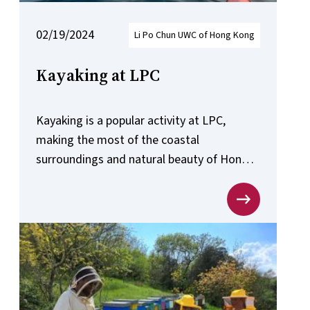
02/19/2024
Li Po Chun UWC of Hong Kong
Kayaking at LPC
Kayaking is a popular activity at LPC,
making the most of the coastal
surroundings and natural beauty of Hong
Kong.