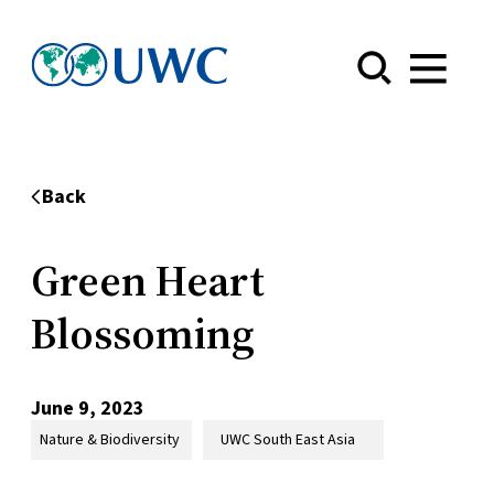
Menu
Back
Green Heart
Blossoming
June 9, 2023
Nature & Biodiversity
UWC South East Asia