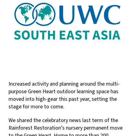
Increased activity and planning around the multi-
purpose Green Heart outdoor learning space has
moved into high-gear this past year, setting the
stage for more to come.
We shared the celebratory news last term of the
Rainforest Restoration’s nursery permanent move
to the Green Heart. Home to more than 200