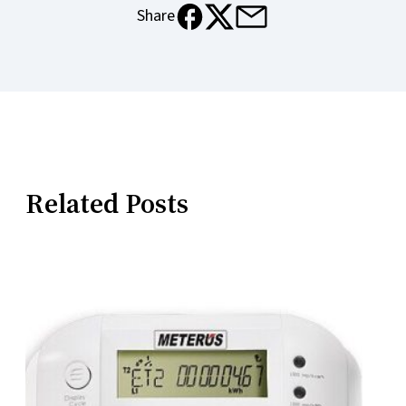
e-mail
facebook
x
Share
Related Posts