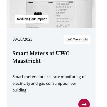
Reducing our Impact
09/10/2023
UWC Maastricht
Smart Meters at UWC
Maastricht
Smart meters for accurate monitoring of
electricity and gas consumption per
building.