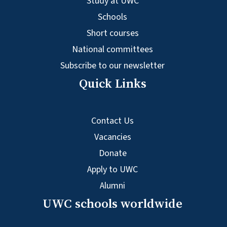
Study at UWC
Schools
Short courses
National committees
Subscribe to our newsletter
Quick Links
Contact Us
Vacancies
Donate
Apply to UWC
Alumni
UWC schools worldwide