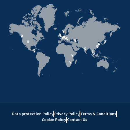
Data protection Policy
Privacy Policy
Terms & Conditions
Cookie Policy
Contact Us