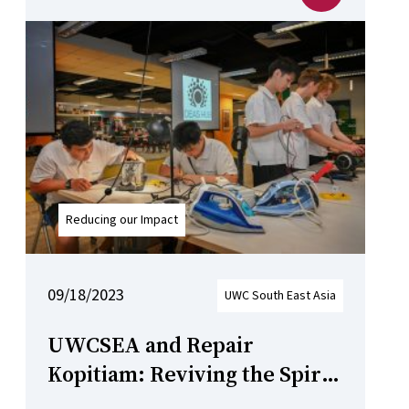
Reducing our Impact
09/18/2023
UWC South East Asia
UWCSEA and Repair
Kopitiam: Reviving the Spirit
of Sustainable Repair