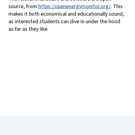
source, from
https://openenergymonitor.org/
. This
makes it both economical and educationally sound,
as interested students can dive in under the hood
as far as they like.