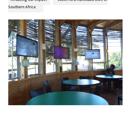
Southern Africa