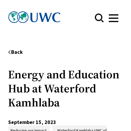
Menu
Back
Energy and Education
Hub at Waterford
Kamhlaba
September 15, 2023
Reducing our Impact
Waterford Kamhlaba UWC of