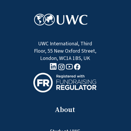
UWC International, Third
Floor, 55 New Oxford Street,
London, WC1A 1BS, UK
linkedin logo
Youtube logo
Facebook logo
Instagram logo
About