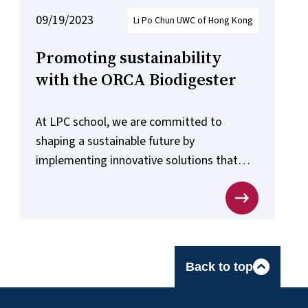
09/19/2023
Li Po Chun UWC of Hong Kong
Promoting sustainability
with the ORCA Biodigester
At LPC school, we are committed to
shaping a sustainable future by
implementing innovative solutions that
address climate change and promote eco-
conscious practices.
Back to top