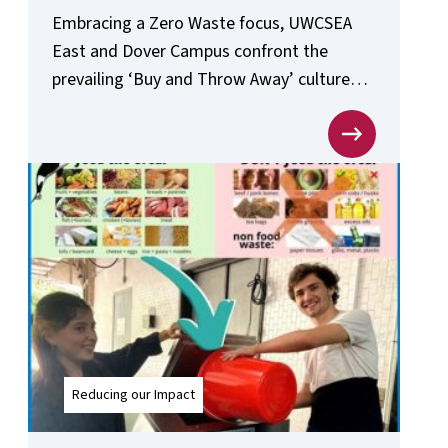
Embracing a Zero Waste focus, UWCSEA
East and Dover Campus confront the
prevailing ‘Buy and Throw Away’ culture
head-on.
Reducing our Impact