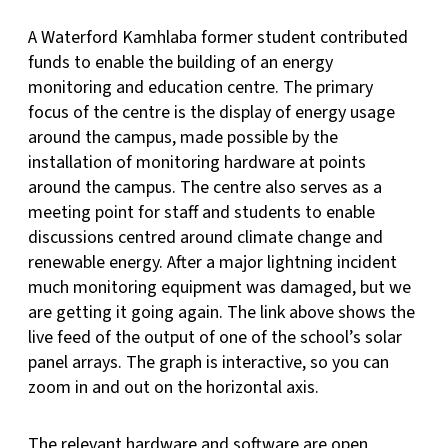
A Waterford Kamhlaba former student contributed
funds to enable the building of an energy
monitoring and education centre. The primary
focus of the centre is the display of energy usage
around the campus, made possible by the
installation of monitoring hardware at points
around the campus. The centre also serves as a
meeting point for staff and students to enable
discussions centred around climate change and
renewable energy. After a major lightning incident
much monitoring equipment was damaged, but we
are getting it going again. The link above shows the
live feed of the output of one of the school’s solar
panel arrays. The graph is interactive, so you can
zoom in and out on the horizontal axis.
The relevant hardware and software are open