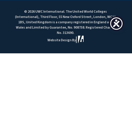
© 2026 UWC International. The United World Colleges
(International), Third Floor, 55 New Oxford Street, London, WC1A
1BS, United Kingdom is a company registered in England and
Wales and Limited by Guarantee, No. 908758. Registered Charity
No. 313690.
Website Design By